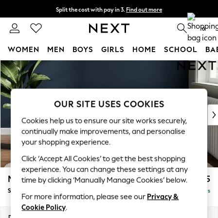
Split the cost with pay in 3.
Find out more
Delivery to store or home delivery available*
0
WOMEN
MEN
BOYS
GIRLS
HOME
SCHOOL
BA
Skip to Main Content
For You
WOMEN
New In & Trending
New: This Week
OUR SITE USES COOKIES
New: NEXT
Cookies help us to ensure our site works securely,
Top Picks
continually make improvements, and personalise
Trending on Social
your shopping experience.
Polka Dots
Click ‘Accept All Cookies’ to get the best shopping
Summer Textures
experience. You can change these settings at any
Blues & Chambrays
Michigan II
£475
time by clicking ‘Manually Manage Cookies’ below.
Chocolate Brown
Storage Footstool
Delivered in 5 Days
Linen Collection
For more information, please see our
Privacy &
Summer Whites
Cookie Policy
.
Jorts & Bermuda Shorts
Dimensions:
W65 x H46 x D53cm