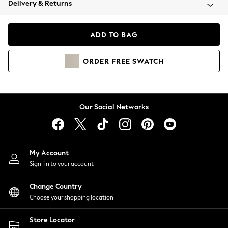
Delivery & Returns
Coats & Jackets
Co-ords
Dresses
ADD TO BAG
Fleeces
Hoodies & Sweatshirts
ORDER
FREE
SWATCH
Jeans
Jumpsuits & Playsuits
Joggers
Knitwear
Our Social Networks
Leggings
Lingerie
Loungewear
Nightwear
My Account
Shirts & Blouses
Sign-in to your account
Shorts
Change Country
Skirts
Choose your shopping location
Suits & Tailoring
Sportswear
Store Locator
Swimwear