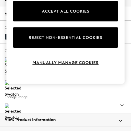
Back To College
ACCEPT ALL COOKIES
Autumn Must Haves
Your chosen options:
The Occasion Shop
Hardware Detailing
Change Fabric And Colour
Escape into Summer: As Advertised
Distressed Velour Midnight Blue
REJECT NON-ESSENTIAL COOKIES
Top Picks
Spring Dressing
Change Size And Shape
Jeans & a Nice Top
MANUALLY MANAGE COOKIES
Coastal Prints
Capsule Wardrobe
Change Feet
Graphic Styles
Festival
Balloon Trousers
Change Range
Summer Footwear
Self.
All Clothing
Beachwear
View Product Information
Blazers