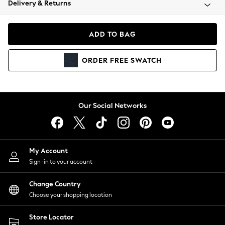
Delivery & Returns
Coats & Jackets
Co-ords
Dresses
ADD TO BAG
Fleeces
Hoodies & Sweatshirts
ORDER
FREE
SWATCH
Jeans
Jumpsuits & Playsuits
Joggers
Knitwear
Our Social Networks
Leggings
Lingerie
Loungewear
Nightwear
My Account
Shirts & Blouses
Sign-in to your account
Shorts
Change Country
Skirts
Choose your shopping location
Suits & Tailoring
Sportswear
Store Locator
Swimwear