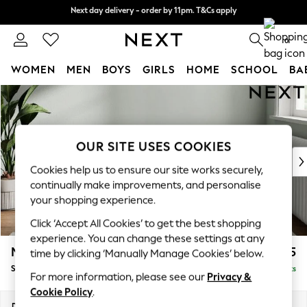
Next day delivery - order by 11pm. T&Cs apply
Next day delivery - order by 11pm. T&Cs apply
Split the cost with pay in 3.
Find out more
0
WOMEN
MEN
BOYS
GIRLS
HOME
SCHOOL
BA
Skip to Main Content
For You
WOMEN
New In & Trending
New: This Week
OUR SITE USES COOKIES
New: NEXT
Cookies help us to ensure our site works securely,
Top Picks
continually make improvements, and personalise
Trending On Social
your shopping experience.
Polka Dots
Click ‘Accept All Cookies’ to get the best shopping
Summer Textures
experience. You can change these settings at any
Blues & Chambrays
Michigan II
£525
time by clicking ‘Manually Manage Cookies’ below.
Summer Whites
Storage Footstool
Delivered in 18 Weeks
Chocolate Brown
For more information, please see our
Privacy &
Linen Collection
Cookie Policy
.
New Season Workwear
Dimensions:
W65 x H46 x D53cm