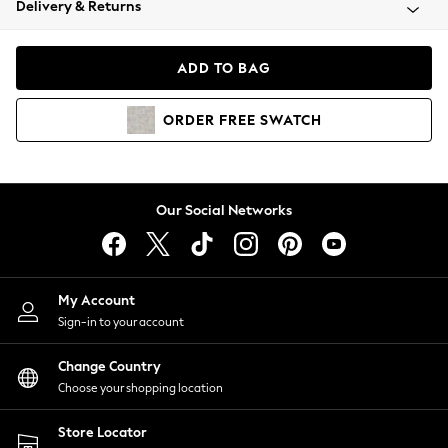
Delivery & Returns
Coats & Jackets
Co-ords
Dresses
ADD TO BAG
Fleeces
Hoodies & Sweatshirts
ORDER
FREE
SWATCH
Jeans
Jumpsuits & Playsuits
Joggers
Knitwear
Our Social Networks
Leggings
Lingerie
Loungewear
Nightwear
My Account
Shirts & Blouses
Sign-in to your account
Shorts
Change Country
Skirts
Choose your shopping location
Suits & Tailoring
Sportswear
Store Locator
Swimwear