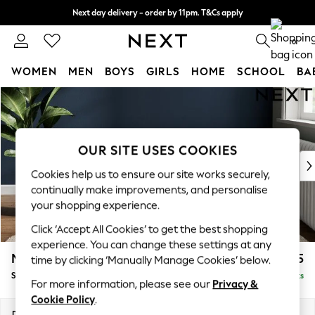
Next day delivery - order by 11pm. T&Cs apply
Split the cost with pay in 3.
Find out more
0
WOMEN
MEN
BOYS
GIRLS
HOME
SCHOOL
BA
Skip to Main Content
For You
WOMEN
New In & Trending
New: This Week
OUR SITE USES COOKIES
New: NEXT
Cookies help us to ensure our site works securely,
Top Picks
continually make improvements, and personalise
Trending on Social
your shopping experience.
Polka Dots
Click ‘Accept All Cookies’ to get the best shopping
Summer Textures
experience. You can change these settings at any
Blues & Chambrays
Michigan II
£525
time by clicking ‘Manually Manage Cookies’ below.
Chocolate Brown
Storage Footstool
Delivered in 8 Weeks
Linen Collection
For more information, please see our
Privacy &
Summer Whites
Cookie Policy
.
Jorts & Bermuda Shorts
Dimensions:
W65 x H46 x D53cm