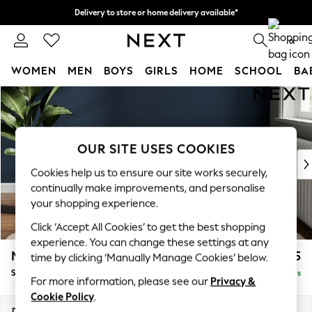
Delivery to store or home delivery available*
Split the cost with pay in 3.
Find out more
0
WOMEN
MEN
BOYS
GIRLS
HOME
SCHOOL
BA
Skip to Main Content
For You
WOMEN
New In & Trending
New: This Week
OUR SITE USES COOKIES
New: NEXT
Cookies help us to ensure our site works securely,
Top Picks
continually make improvements, and personalise
Trending on Social
your shopping experience.
Polka Dots
Click ‘Accept All Cookies’ to get the best shopping
Summer Textures
experience. You can change these settings at any
Blues & Chambrays
Michigan II
£525
time by clicking ‘Manually Manage Cookies’ below.
Chocolate Brown
Storage Footstool
Delivered in 5 Days
Linen Collection
For more information, please see our
Privacy &
Summer Whites
Cookie Policy
.
Jorts & Bermuda Shorts
Dimensions:
W65 x H46 x D53cm