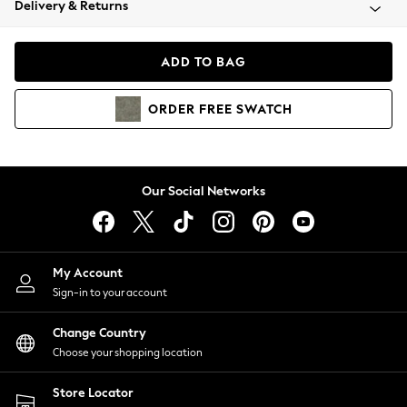
Delivery & Returns
Coats & Jackets
Co-ords
Dresses
ADD TO BAG
Fleeces
Hoodies & Sweatshirts
ORDER
FREE
SWATCH
Jeans
Jumpsuits & Playsuits
Joggers
Knitwear
Our Social Networks
Leggings
Lingerie
Loungewear
Nightwear
My Account
Shirts & Blouses
Sign-in to your account
Shorts
Change Country
Skirts
Choose your shopping location
Suits & Tailoring
Sportswear
Store Locator
Swimwear