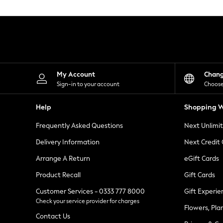
Knitwear
Leggings
Lingerie
Loungewear
Nightwear
Shirts & Blouses
Shorts
Skirts
My Account
Chan
Suits & Tailoring
Sign-in to your account
Choose
Sportswear
Swimwear
Help
Shopping W
Tops & T-Shirts
Trousers
Frequently Asked Questions
Next Unlimi
Waistcoats
Holiday Shop
Delivery Information
Next Credit
All Footwear
New In Footwear
Arrange A Return
eGift Cards
Sandals & Wedges
Product Recall
Gift Cards
Ballet Pumps
Heeled Sandals
Customer Services - 0333 777 8000
Gift Experie
Heels
Check your service provider for charges
Trainers
Flowers, Pla
Loafers
Contact Us