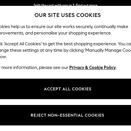
Split the cost with pay in 3.
Find out more
OUR SITE USES COOKIES
Delivery to store or home delivery available* T&Cs apply
kies help us to ensure our site works securely, continually make
provements, and personalise your shopping experience.
SCHOOL
BABY
HOLIDAY
BEAUTY
FURNITURE
ck ‘Accept All Cookies’ to get the best shopping experience. You c
Michigan II
ange these settings at any time by clicking ‘Manually Manage Coo
low.
Snuggle
r more information, please see our
Privacy & Cookie Policy
.
Dimensions:
W128
Your chosen op
ACCEPT ALL COOKIES
Change Fabric And
Luxe C
REJECT NON-ESSENTIAL COOKIES
Change Size And 