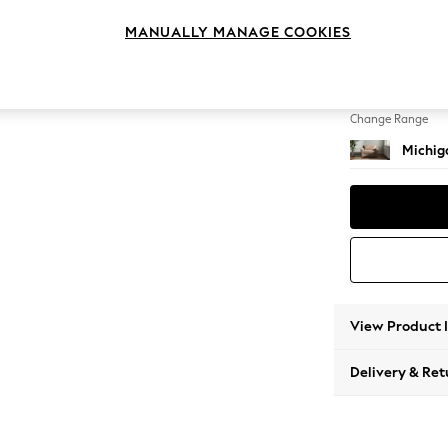
Snuggl
MANUALLY MANAGE COOKIES
Change Feet
Slim Bl
Change Range
Michiga
View Product 
Delivery & Ret