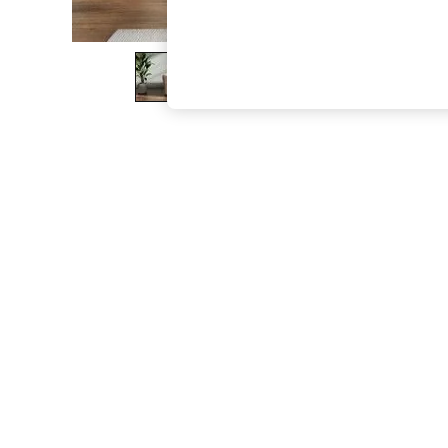
The Occasion Shop
Boho Styles
Festival
Escape into Summer: As Advertised
Top Picks
Spring Dressing
Jeans & a Nice Top
Coastal Prints
Capsule Wardrobe
Graphic Styles
Festival
Balloon Trousers
Self.
All Clothing
Beachwear
Blazers
Coats & Jackets
Co-ords
Dresses
Fleeces
Hoodies & Sweatshirts
Jeans
Jumpsuits & Playsuits
Joggers