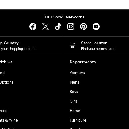
Our Social Networks
ge Country
Store Locator
 your shopping location
Find your nearest store
ith Us
Departments
ted
Womens
 Options
Mens
Boys
Girls
nces
Home
nts & Wine
Furniture