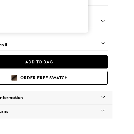
e
ock - Mid
n II
ADD TO BAG
ORDER FREE SWATCH
Information
urns