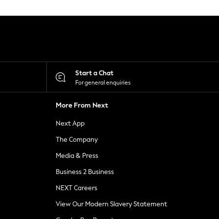
Start a Chat
For general enquiries
More From Next
Next App
The Company
Media & Press
Business 2 Business
NEXT Careers
View Our Modern Slavery Statement