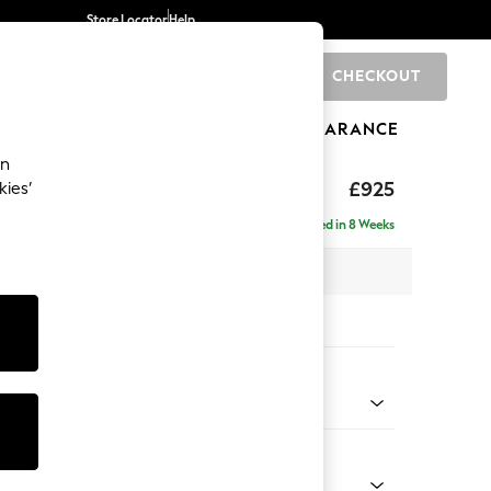
Store Locator
Help
CHECKOUT
0
BRANDS
GIFTS
SPORTS
CLEARANCE
an
£925
kies’
Delivered in 8 Weeks
 x H83 x D95cm
tions:
 Colour
henille Mid Natural
Shape