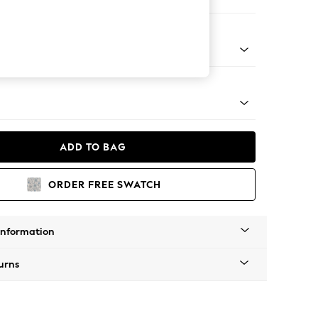
e
tro Tapered - Light
ADD TO BAG
ORDER FREE SWATCH
Information
urns