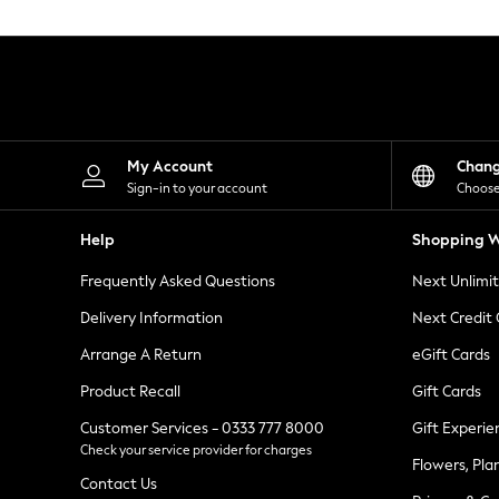
Knitwear
Leggings
Lingerie
Loungewear
Nightwear
Shirts & Blouses
Shorts
Skirts
My Account
Chan
Suits & Tailoring
Sign-in to your account
Choose
Sportswear
Swimwear
Help
Shopping W
Tops & T-Shirts
Trousers
Frequently Asked Questions
Next Unlimi
Waistcoats
Holiday Shop
Delivery Information
Next Credit
All Footwear
New In Footwear
Arrange A Return
eGift Cards
Sandals & Wedges
Product Recall
Gift Cards
Ballet Pumps
Heeled Sandals
Customer Services - 0333 777 8000
Gift Experie
Heels
Check your service provider for charges
Trainers
Flowers, Pla
Loafers
Contact Us