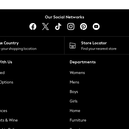
Our Social Networks
ge Country
Store Locator
 your shopping location
Find your nearest store
ith Us
Departments
ted
Womens
 Options
Mens
Boys
Girls
nces
Home
nts & Wine
Furniture