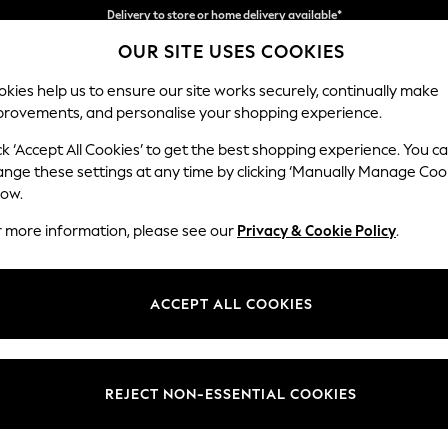
Split the cost with pay in 3.
Find out more
OUR SITE USES COOKIES
Delivery to store or home delivery available*
kies help us to ensure our site works securely, continually make
provements, and personalise your shopping experience.
SCHOOL
BABY
HOLIDAY
BEAUTY
FURNITURE
ck ‘Accept All Cookies’ to get the best shopping experience. You c
Parker
ange these settings at any time by clicking ‘Manually Manage Coo
low.
Snuggle
r more information, please see our
Privacy & Cookie Policy
.
Dimensions:
W128
Your chosen op
ACCEPT ALL COOKIES
Change Fabric And
Relaxed
REJECT NON-ESSENTIAL COOKIES
Change Size And 