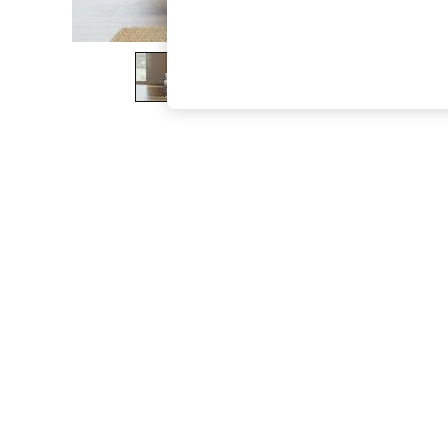
The Occasion Shop
Boho Styles
Festival
Escape into Summer: As Advertised
Top Picks
Spring Dressing
Jeans & a Nice Top
Coastal Prints
Capsule Wardrobe
Graphic Styles
Festival
Balloon Trousers
Self.
All Clothing
Beachwear
Blazers
Coats & Jackets
Co-ords
Dresses
Fleeces
Hoodies & Sweatshirts
Jeans
Jumpsuits & Playsuits
Joggers