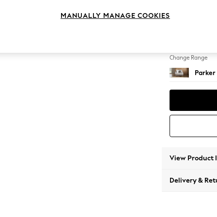
Snuggl
MANUALLY MANAGE COOKIES
Change Feet
Low Re
Change Range
Parker
View Product 
Delivery & Ret