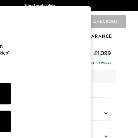
Store Locator
Help
CHECKOUT
0
BRANDS
GIFTS
SPORTS
CLEARANCE
an
£1,099
kies’
Delivered in 7 Weeks
 x H90 x D98cm
tions:
 Colour
 Linen Look Print Woodblock Floral Blue
Shape