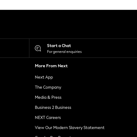
Start a Chat
For general enquiries
More From Next
Next App
The Company
Media & Press
Business 2 Business
NEXT Careers
View Our Modern Slavery Statement