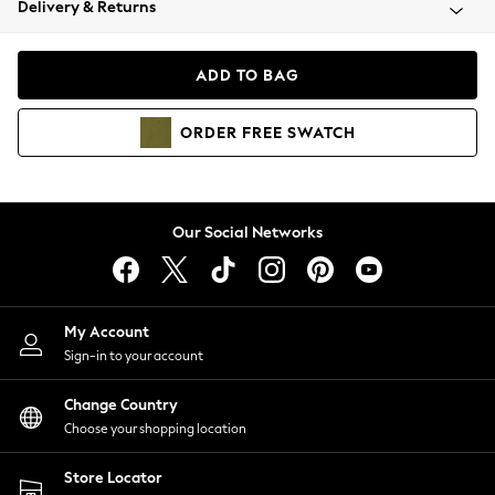
Delivery & Returns
Coats & Jackets
Co-ords
Dresses
ADD TO BAG
Fleeces
Hoodies & Sweatshirts
ORDER
FREE
SWATCH
Jeans
Jumpsuits & Playsuits
Joggers
Knitwear
Our Social Networks
Leggings
Lingerie
Loungewear
Nightwear
My Account
Shirts & Blouses
Sign-in to your account
Shorts
Change Country
Skirts
Choose your shopping location
Suits & Tailoring
Sportswear
Store Locator
Swimwear