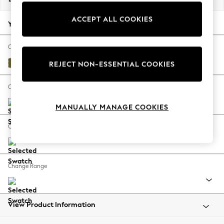
Back To College
ACCEPT ALL COOKIES
Autumn Must Haves
Your chosen options:
The Occasion Shop
Hardware Detailing
Change Fabric And Colour
Escape into Summer: As Advertised
Plush Velvet Easy Clean Mid Olive Green
REJECT NON-ESSENTIAL COOKIES
Top Picks
Spring Dressing
Change Size And Shape
Jeans & a Nice Top
MANUALLY MANAGE COOKIES
Coastal Prints
Capsule Wardrobe
Change Feet
Graphic Styles
Festival
Balloon Trousers
Change Range
Summer Footwear
Self.
All Clothing
Beachwear
View Product Information
Blazers