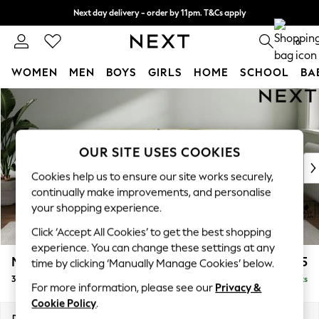
Next day delivery - order by 11pm. T&Cs apply
Split the cost with pay in 3.
Find out more
0
WOMEN
MEN
BOYS
GIRLS
HOME
SCHOOL
BA
Skip to Main Content
For You
WOMEN
New In & Trending
New: This Week
OUR SITE USES COOKIES
New: NEXT
Cookies help us to ensure our site works securely,
Top Picks
continually make improvements, and personalise
Trending On Social
your shopping experience.
Polka Dots
Click ‘Accept All Cookies’ to get the best shopping
Summer Textures
experience. You can change these settings at any
Blues & Chambrays
Michigan II
£1,225
time by clicking ‘Manually Manage Cookies’ below.
Summer Whites
3 Seater Sofa
Delivered in 8 Weeks
Chocolate Brown
For more information, please see our
Privacy &
Linen Collection
Cookie Policy
.
New Season Workwear
Dimensions:
W228 x H83 x D95cm