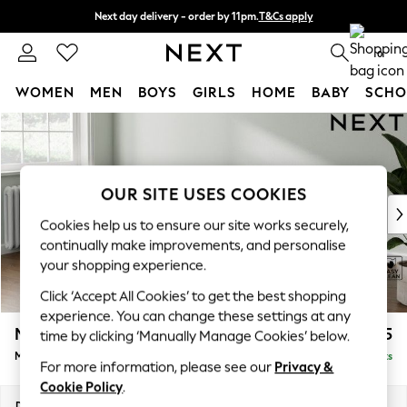
Next day delivery - order by 11pm.
T&Cs apply
Split the cost with pay in 3.
Find out more
0
WOMEN
MEN
BOYS
GIRLS
HOME
BABY
SCHO
Skip to Main Content
For You
WOMEN
New In & Trending
New: This Week
OUR SITE USES COOKIES
New: NEXT
Cookies help us to ensure our site works securely,
Top Picks
continually make improvements, and personalise
Trending on Social
your shopping experience.
Polka Dots
Click ‘Accept All Cookies’ to get the best shopping
Summer Textures
experience. You can change these settings at any
Blues & Chambrays
Michigan II
£1,625
time by clicking ‘Manually Manage Cookies’ below.
Chocolate Brown
Medium Sofa Chaise - Left Hand
Delivered in 7 Weeks
Linen Collection
For more information, please see our
Privacy &
Summer Whites
Cookie Policy
.
Jorts & Bermuda Shorts
Dimensions:
W242 x H83 x D141cm