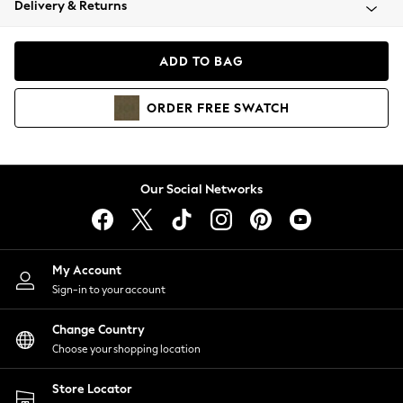
Delivery & Returns
Coats & Jackets
Co-ords
Dresses
ADD TO BAG
Fleeces
Hoodies & Sweatshirts
ORDER
FREE
SWATCH
Jeans
Jumpsuits & Playsuits
Joggers
Knitwear
Our Social Networks
Leggings
Lingerie
Loungewear
Nightwear
My Account
Shirts & Blouses
Sign-in to your account
Shorts
Change Country
Skirts
Choose your shopping location
Suits & Tailoring
Sportswear
Store Locator
Swimwear