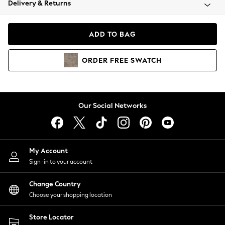
Delivery & Returns
Coats & Jackets
Co-ords
Dresses
ADD TO BAG
Fleeces
Hoodies & Sweatshirts
ORDER
FREE
SWATCH
Jeans
Jumpsuits & Playsuits
Joggers
Knitwear
Our Social Networks
Leggings
Lingerie
Loungewear
Nightwear
My Account
Shirts & Blouses
Sign-in to your account
Shorts
Change Country
Skirts
Choose your shopping location
Suits & Tailoring
Sportswear
Store Locator
Swimwear