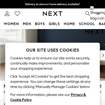
Delivery to store or home delivery available*
Split the cost with pay in 3.
Find out more
0
WOMEN
MEN
BOYS
GIRLS
HOME
SCHOOL
BA
Skip to Main Content
For You
WOMEN
New In & Trending
New: This Week
OUR SITE USES COOKIES
New: NEXT
Cookies help us to ensure our site works securely,
Top Picks
continually make improvements, and personalise
Trending on Social
your shopping experience.
Polka Dots
Click ‘Accept All Cookies’ to get the best shopping
Summer Textures
experience. You can change these settings at any
Blues & Chambrays
Michigan II
£1,750
time by clicking ‘Manually Manage Cookies’ below.
Chocolate Brown
Large Corner Chaise - Left Hand
Delivered in 7 Weeks
Linen Collection
For more information, please see our
Privacy &
Summer Whites
Cookie Policy
.
Jorts & Bermuda Shorts
Dimensions:
W274 x H83 x D187cm