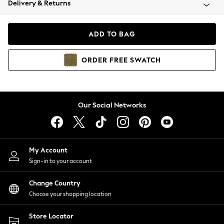
Delivery & Returns
Coats & Jackets
Co-ords
Dresses
ADD TO BAG
Fleeces
Hoodies & Sweatshirts
ORDER
FREE
SWATCH
Jeans
Jumpsuits & Playsuits
Joggers
Knitwear
Our Social Networks
Leggings
Lingerie
Loungewear
Nightwear
My Account
Shirts & Blouses
Sign-in to your account
Shorts
Change Country
Skirts
Choose your shopping location
Suits & Tailoring
Sportswear
Store Locator
Swimwear