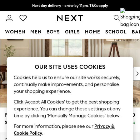
Next day delivery - order by 11pm. T&Cs apply
Split the cost with pay in 3.
Find out more
0
WOMEN
MEN
BOYS
GIRLS
HOME
SCHOOL
BA
Skip to Main Content
For You
WOMEN
New In & Trending
New: This Week
OUR SITE USES COOKIES
New: NEXT
Cookies help us to ensure our site works securely,
Top Picks
continually make improvements, and personalise
Trending on Social
your shopping experience.
Polka Dots
Click ‘Accept All Cookies’ to get the best shopping
Summer Textures
experience. You can change these settings at any
Blues & Chambrays
Marford by Laura Ashley
£850
time by clicking ‘Manually Manage Cookies’ below.
Chocolate Brown
Snuggle
Delivered in 8 Weeks
Linen Collection
For more information, please see our
Privacy &
Summer Whites
Cookie Policy
.
Jorts & Bermuda Shorts
Dimensions:
W119 x H93 x D99cm