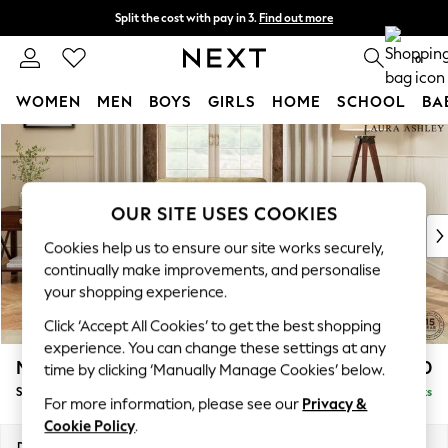
Split the cost with pay in 3.
Find out more
Delivery to store or home delivery available*
0
WOMEN
MEN
BOYS
GIRLS
HOME
SCHOOL
BA
Skip to Main Content
For You
WOMEN
New In & Trending
New: This Week
OUR SITE USES COOKIES
New: NEXT
Cookies help us to ensure our site works securely,
Top Picks
continually make improvements, and personalise
Trending on Social
your shopping experience.
Polka Dots
Click ‘Accept All Cookies’ to get the best shopping
Summer Textures
experience. You can change these settings at any
Blues & Chambrays
Marford by Laura Ashley
£850
time by clicking ‘Manually Manage Cookies’ below.
Chocolate Brown
Snuggle
Delivered in 8 Weeks
Linen Collection
For more information, please see our
Privacy &
Summer Whites
Cookie Policy
.
Jorts & Bermuda Shorts
Dimensions:
W119 x H93 x D99cm