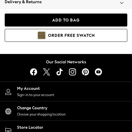
Delivery & Returns
Coats & Jackets
Co-ords
Dresses
ADD TO BAG
Fleeces
Hoodies & Sweatshirts
ORDER
FREE
SWATCH
Jeans
Jumpsuits & Playsuits
Joggers
Knitwear
Our Social Networks
Leggings
Lingerie
Loungewear
Nightwear
My Account
Shirts & Blouses
Sign-in to your account
Shorts
Change Country
Skirts
Choose your shopping location
Suits & Tailoring
Sportswear
Store Locator
Swimwear