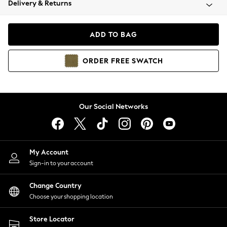
Delivery & Returns
Coats & Jackets
Co-ords
Dresses
ADD TO BAG
Fleeces
Hoodies & Sweatshirts
ORDER
FREE
SWATCH
Jeans
Jumpsuits & Playsuits
Joggers
Knitwear
Our Social Networks
Leggings
Lingerie
Loungewear
Nightwear
My Account
Shirts & Blouses
Sign-in to your account
Shorts
Change Country
Skirts
Choose your shopping location
Suits & Tailoring
Sportswear
Store Locator
Swimwear