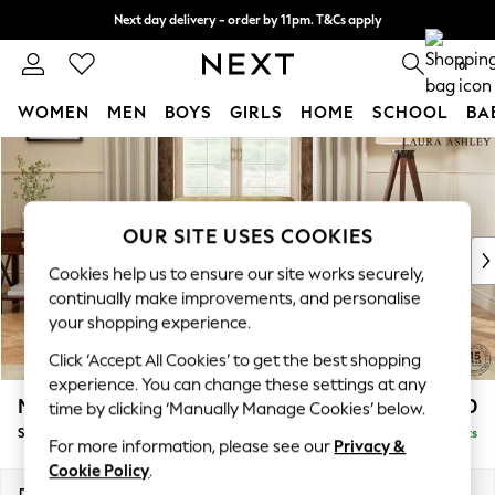
Next day delivery - order by 11pm. T&Cs apply
Split the cost with pay in 3.
Find out more
0
WOMEN
MEN
BOYS
GIRLS
HOME
SCHOOL
BA
Skip to Main Content
For You
WOMEN
New In & Trending
New: This Week
OUR SITE USES COOKIES
New: NEXT
Cookies help us to ensure our site works securely,
Top Picks
continually make improvements, and personalise
Trending On Social
your shopping experience.
Polka Dots
Click ‘Accept All Cookies’ to get the best shopping
Summer Textures
experience. You can change these settings at any
Blues & Chambrays
Marford by Laura Ashley
£850
time by clicking ‘Manually Manage Cookies’ below.
Summer Whites
Snuggle
Delivered in 8 Weeks
Chocolate Brown
For more information, please see our
Privacy &
Linen Collection
Cookie Policy
.
New Season Workwear
Dimensions:
W119 x H93 x D99cm