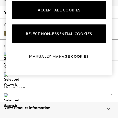
Back To College
ACCEPT ALL COOKIES
Autumn Must Haves
Your chosen options:
The Occasion Shop
Hardware Detailing
Change Fabric And Colour
Escape into Summer: As Advertised
Alwyn Velvet Olive Green
REJECT NON-ESSENTIAL COOKIES
Top Picks
Spring Dressing
Change Size And Shape
Jeans & a Nice Top
MANUALLY MANAGE COOKIES
Coastal Prints
Capsule Wardrobe
Change Feet
Graphic Styles
Festival
Balloon Trousers
Change Range
Summer Footwear
Self.
All Clothing
Beachwear
View Product Information
Blazers