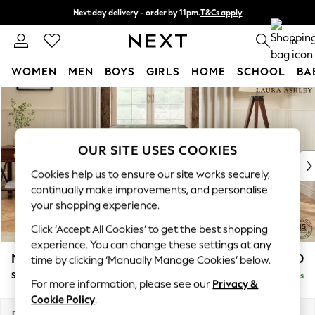
Next day delivery - order by 11pm.
T&Cs apply
Split the cost with pay in 3.
Find out more
0
WOMEN
MEN
BOYS
GIRLS
HOME
SCHOOL
BA
Skip to Main Content
For You
WOMEN
New In & Trending
New: This Week
OUR SITE USES COOKIES
New: NEXT
Cookies help us to ensure our site works securely,
Top Picks
continually make improvements, and personalise
Trending on Social
your shopping experience.
Polka Dots
Click ‘Accept All Cookies’ to get the best shopping
Summer Textures
experience. You can change these settings at any
Blues & Chambrays
Marford by Laura Ashley
£850
time by clicking ‘Manually Manage Cookies’ below.
Chocolate Brown
Snuggle
Delivered in 9 Weeks
Linen Collection
For more information, please see our
Privacy &
Summer Whites
Cookie Policy
.
Jorts & Bermuda Shorts
Dimensions:
W119 x H93 x D99cm