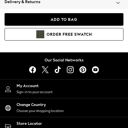
Delivery & Returns
Coats & Jackets
Co-ords
Dresses
ADD TO BAG
Fleeces
Hoodies & Sweatshirts
ORDER
FREE
SWATCH
Jeans
Jumpsuits & Playsuits
Joggers
Knitwear
Our Social Networks
Leggings
Lingerie
Loungewear
Nightwear
My Account
Shirts & Blouses
Sign-in to your account
Shorts
Change Country
Skirts
Choose your shopping location
Suits & Tailoring
Sportswear
Store Locator
Swimwear