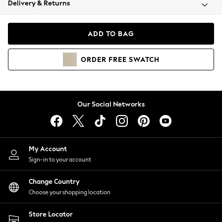
Delivery & Returns
Coats & Jackets
Co-ords
Dresses
ADD TO BAG
Fleeces
Hoodies & Sweatshirts
ORDER
FREE
SWATCH
Jeans
Jumpsuits & Playsuits
Joggers
Knitwear
Our Social Networks
Leggings
Lingerie
Loungewear
Nightwear
My Account
Shirts & Blouses
Sign-in to your account
Shorts
Change Country
Skirts
Choose your shopping location
Suits & Tailoring
Sportswear
Store Locator
Swimwear