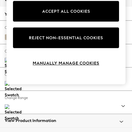
Back To College
ACCEPT ALL COOKIES
Autumn Must Haves
Your chosen options:
The Occasion Shop
Hardware Detailing
Change Fabric And Colour
Escape into Summer: As Advertised
Chunky Weave Cream
REJECT NON-ESSENTIAL COOKIES
Top Picks
Spring Dressing
Change Size And Shape
Jeans & a Nice Top
MANUALLY MANAGE COOKIES
Coastal Prints
Capsule Wardrobe
Change Feet
Graphic Styles
Festival
Balloon Trousers
Change Range
Summer Footwear
Self.
All Clothing
Beachwear
View Product Information
Blazers