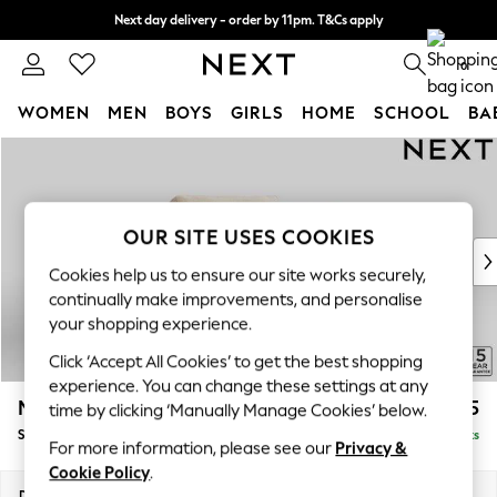
Next day delivery - order by 11pm. T&Cs apply
Split the cost with pay in 3.
Find out more
0
WOMEN
MEN
BOYS
GIRLS
HOME
SCHOOL
BA
Skip to Main Content
For You
WOMEN
New In & Trending
New: This Week
OUR SITE USES COOKIES
New: NEXT
Cookies help us to ensure our site works securely,
Top Picks
continually make improvements, and personalise
Trending On Social
your shopping experience.
Polka Dots
Click ‘Accept All Cookies’ to get the best shopping
Summer Textures
experience. You can change these settings at any
Blues & Chambrays
Mallory
£825
time by clicking ‘Manually Manage Cookies’ below.
Summer Whites
Snuggle
Delivered in 7 Weeks
Chocolate Brown
For more information, please see our
Privacy &
Linen Collection
Cookie Policy
.
New Season Workwear
Dimensions:
W130 x H92 x D91cm