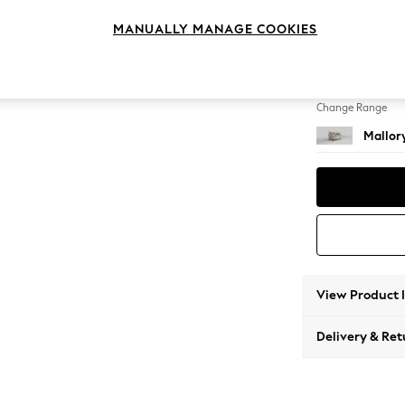
Snuggl
MANUALLY MANAGE COOKIES
Change Feet
High Ta
Change Range
Mallor
View Product 
Delivery & Ret