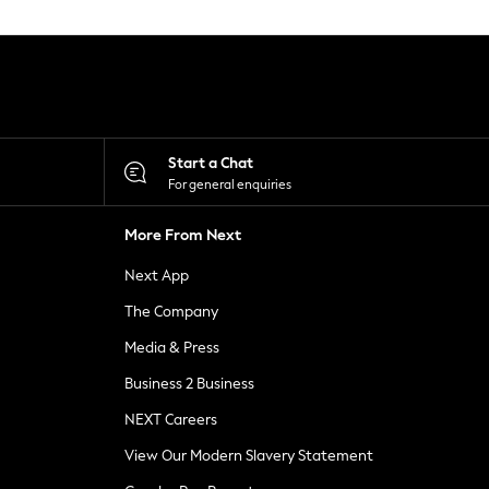
Start a Chat
For general enquiries
More From Next
Next App
The Company
Media & Press
Business 2 Business
NEXT Careers
View Our Modern Slavery Statement