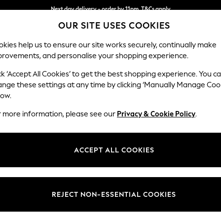
Next day delivery - order by 11pm. T&Cs apply
OUR SITE USES COOKIES
Split the cost with pay in 3.
Find out more
kies help us to ensure our site works securely, continually make
provements, and personalise your shopping experience.
SCHOOL
BABY
HOLIDAY
BEAUTY
FURNITURE
ck ‘Accept All Cookies’ to get the best shopping experience. You c
Mallory
ange these settings at any time by clicking ‘Manually Manage Coo
low.
Snuggle
r more information, please see our
Privacy & Cookie Policy
.
Dimensions:
W130 
Your chosen op
ACCEPT ALL COOKIES
Change Fabric And
Boucle
REJECT NON-ESSENTIAL COOKIES
Change Size And 