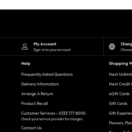
Knitwear
Leggings
Lingerie
Loungewear
Nightwear
Shirts & Blouses
Shorts
Skirts
My Account
Chan
Suits & Tailoring
Sign-in to your account
Choose
Sportswear
Swimwear
Help
Shopping W
Tops & T-Shirts
Trousers
Frequently Asked Questions
Next Unlimi
Waistcoats
Holiday Shop
Delivery Information
Next Credit
All Footwear
New In Footwear
Arrange A Return
eGift Cards
Sandals & Wedges
Product Recall
Gift Cards
Ballet Pumps
Heeled Sandals
Customer Services - 0333 777 8000
Gift Experie
Heels
Check your service provider for charges
Trainers
Flowers, Pla
Loafers
Contact Us