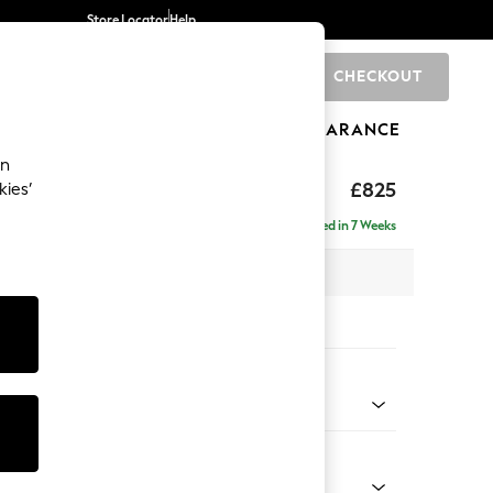
Store Locator
Help
CHECKOUT
0
BRANDS
GIFTS
SPORTS
CLEARANCE
an
£825
kies’
Delivered in 7 Weeks
x H92 x D91cm
tions:
 Colour
 Chenille Oyster
Shape