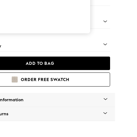
e
pered - Light
y
ADD TO BAG
ORDER FREE SWATCH
Information
urns