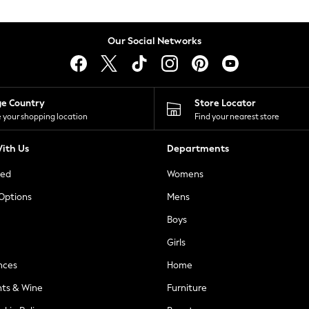
Our Social Networks
ge Country
Store Locator
 your shopping location
Find your nearest store
ith Us
Departments
ted
Womens
 Options
Mens
Boys
Girls
nces
Home
nts & Wine
Furniture