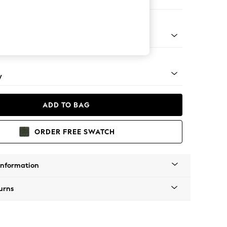
e
pered - Light
y
ADD TO BAG
ORDER FREE SWATCH
Information
urns