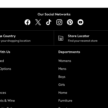
Our Social Networks
ge Country
Store Locator
 your shopping location
Find your nearest store
ith Us
Departments
ted
Womens
 Options
Mens
Boys
Girls
nces
Home
nts & Wine
Furniture