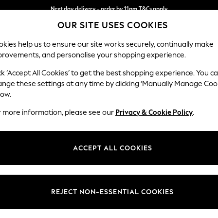
Next day delivery - order by 11pm.
T&Cs apply
OUR SITE USES COOKIES
Split the cost with pay in 3.
Find out more
kies help us to ensure our site works securely, continually make
provements, and personalise your shopping experience.
SCHOOL
BABY
HOLIDAY
BEAUTY
FURNITURE
ck ‘Accept All Cookies’ to get the best shopping experience. You c
Mallory
ange these settings at any time by clicking ‘Manually Manage Coo
low.
Snuggle
r more information, please see our
Privacy & Cookie Policy
.
Dimensions:
W130 
Your chosen op
ACCEPT ALL COOKIES
Change Fabric And
Boucle
REJECT NON-ESSENTIAL COOKIES
Change Size And 