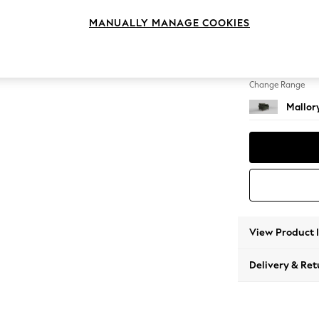
Snuggl
MANUALLY MANAGE COOKIES
Change Feet
High Ta
Change Range
Mallor
View Product 
Delivery & Ret