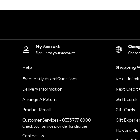
Knitwear
Leggings
Lingerie
Loungewear
Nightwear
Shirts & Blouses
Shorts
Skirts
My Account
Chan
Suits & Tailoring
Sign-in to your account
Choose
Sportswear
Swimwear
Help
Shopping W
Tops & T-Shirts
Trousers
Frequently Asked Questions
Next Unlimi
Waistcoats
Holiday Shop
Delivery Information
Next Credit
All Footwear
New In Footwear
Arrange A Return
eGift Cards
Sandals & Wedges
Product Recall
Gift Cards
Ballet Pumps
Heeled Sandals
Customer Services - 0333 777 8000
Gift Experie
Heels
Check your service provider for charges
Trainers
Flowers, Pla
Loafers
Contact Us