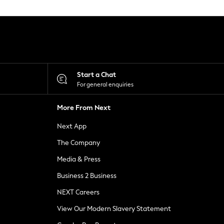
Start a Chat
For general enquiries
More From Next
Next App
The Company
Media & Press
Business 2 Business
NEXT Careers
View Our Modern Slavery Statement