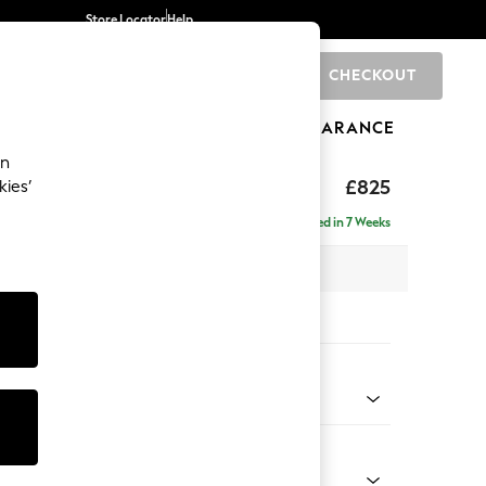
Store Locator
Help
CHECKOUT
0
BRANDS
GIFTS
SPORTS
CLEARANCE
an
£825
kies’
Delivered in 7 Weeks
x H92 x D91cm
tions:
 Colour
 Chenille Dark Moss Green
Shape