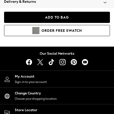
Delivery & Returns
Coats & Jackets
Co-ords
Dresses
ADD TO BAG
Fleeces
Hoodies & Sweatshirts
ORDER
FREE
SWATCH
Jeans
Jumpsuits & Playsuits
Joggers
Knitwear
Our Social Networks
Leggings
Lingerie
Loungewear
Nightwear
My Account
Shirts & Blouses
Sign-in to your account
Shorts
Change Country
Skirts
Choose your shopping location
Suits & Tailoring
Sportswear
Store Locator
Swimwear