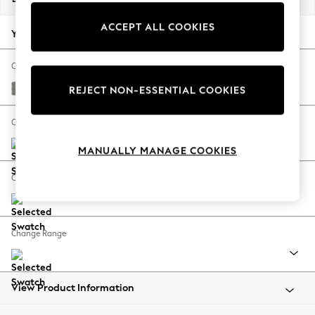
Back To College
ACCEPT ALL COOKIES
Autumn Must Haves
Your chosen options:
The Occasion Shop
Hardware Detailing
Change Fabric And Colour
Escape into Summer: As Advertised
Plush Chenille Light Grey
REJECT NON-ESSENTIAL COOKIES
Top Picks
Spring Dressing
Change Size And Shape
Jeans & a Nice Top
MANUALLY MANAGE COOKIES
Coastal Prints
Capsule Wardrobe
Change Feet
Graphic Styles
Festival
Balloon Trousers
Change Range
Summer Footwear
Self.
All Clothing
Beachwear
View Product Information
Blazers