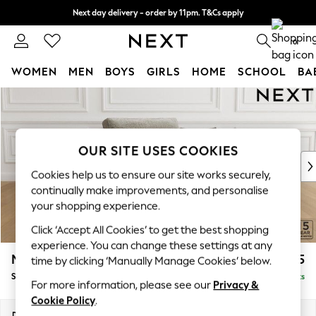
Next day delivery - order by 11pm. T&Cs apply
Split the cost with pay in 3.
Find out more
0
WOMEN
MEN
BOYS
GIRLS
HOME
SCHOOL
BA
Skip to Main Content
For You
WOMEN
New In & Trending
New: This Week
OUR SITE USES COOKIES
New: NEXT
Cookies help us to ensure our site works securely,
Top Picks
continually make improvements, and personalise
Trending On Social
your shopping experience.
Polka Dots
Click ‘Accept All Cookies’ to get the best shopping
Summer Textures
experience. You can change these settings at any
Blues & Chambrays
Mallory
£825
time by clicking ‘Manually Manage Cookies’ below.
Summer Whites
Snuggle
Delivered in 7 Weeks
Chocolate Brown
For more information, please see our
Privacy &
Linen Collection
Cookie Policy
.
New Season Workwear
Dimensions:
W130 x H92 x D91cm