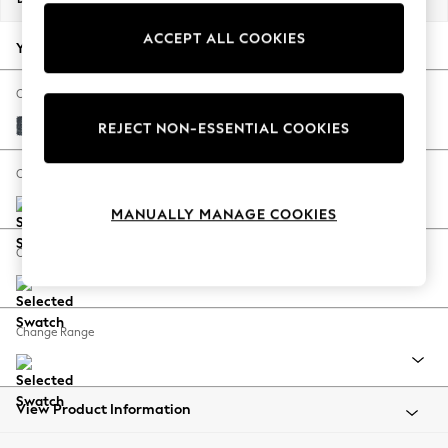
Back To College
ACCEPT ALL COOKIES
Autumn Must Haves
Your chosen options:
The Occasion Shop
Hardware Detailing
Change Fabric And Colour
Escape into Summer: As Advertised
Chunky Chenille Dark Navy Blue
REJECT NON-ESSENTIAL COOKIES
Top Picks
Spring Dressing
Change Size And Shape
Jeans & a Nice Top
MANUALLY MANAGE COOKIES
Coastal Prints
Capsule Wardrobe
Change Feet
Graphic Styles
Festival
Balloon Trousers
Change Range
Summer Footwear
Self.
All Clothing
Beachwear
View Product Information
Blazers