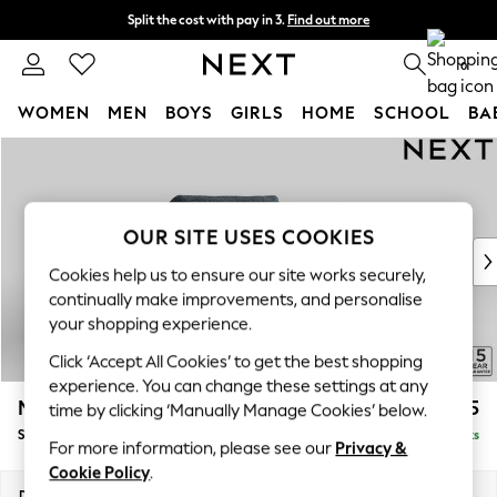
Split the cost with pay in 3.
Find out more
Next day delivery - order by 11pm. T&Cs apply
0
WOMEN
MEN
BOYS
GIRLS
HOME
SCHOOL
BA
Skip to Main Content
For You
WOMEN
New In & Trending
New: This Week
OUR SITE USES COOKIES
New: NEXT
Cookies help us to ensure our site works securely,
Top Picks
continually make improvements, and personalise
Trending On Social
your shopping experience.
Polka Dots
Click ‘Accept All Cookies’ to get the best shopping
Summer Textures
experience. You can change these settings at any
Blues & Chambrays
Mallory
£825
time by clicking ‘Manually Manage Cookies’ below.
Summer Whites
Snuggle
Delivered in 7 Weeks
Chocolate Brown
For more information, please see our
Privacy &
Linen Collection
Cookie Policy
.
New Season Workwear
Dimensions:
W130 x H92 x D91cm