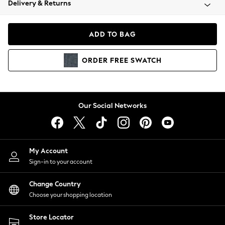
Delivery & Returns
Coats & Jackets
Co-ords
Dresses
ADD TO BAG
Fleeces
Hoodies & Sweatshirts
ORDER
FREE
SWATCH
Jeans
Jumpsuits & Playsuits
Joggers
Knitwear
Our Social Networks
Leggings
Lingerie
Loungewear
Nightwear
My Account
Shirts & Blouses
Sign-in to your account
Shorts
Change Country
Skirts
Choose your shopping location
Suits & Tailoring
Sportswear
Store Locator
Swimwear