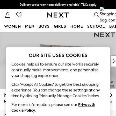
Delivery to store or home delivery available* T&Cs apply
Split the cost with pay in 3.
Find out more
0
WOMEN
MEN
BOYS
GIRLS
HOME
SCHOOL
BA
Skip to Main Content
For You
WOMEN
New In & Trending
New: This Week
OUR SITE USES COOKIES
New: NEXT
Cookies help us to ensure our site works securely,
Top Picks
continually make improvements, and personalise
Trending On Social
your shopping experience.
Polka Dots
Click ‘Accept All Cookies’ to get the best shopping
Summer Textures
experience. You can change these settings at any
Blues & Chambrays
Mallory
£1,650
time by clicking ‘Manually Manage Cookies’ below.
Summer Whites
Medium Sofa Chaise - Left Hand
Delivered in 7 Weeks
Chocolate Brown
For more information, please see our
Privacy &
Linen Collection
Cookie Policy
.
New Season Workwear
Dimensions:
W230 x H92 x D146cm