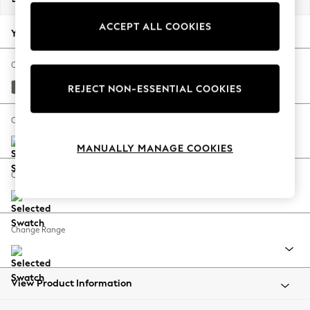
Back To College
ACCEPT ALL COOKIES
Autumn Must Haves
Your chosen options:
The Occasion Shop
Hardware Detailing
Change Fabric And Colour
Escape into Summer: As Advertised
Distressed Velour French Grey
REJECT NON-ESSENTIAL COOKIES
Top Picks
Spring Dressing
Change Size And Shape
Jeans & a Nice Top
MANUALLY MANAGE COOKIES
Coastal Prints
Capsule Wardrobe
Change Feet
Graphic Styles
Festival
Balloon Trousers
Change Range
Summer Footwear
Self.
All Clothing
Beachwear
View Product Information
Blazers