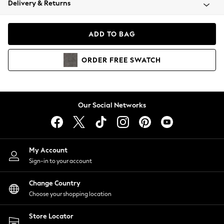
Delivery & Returns
Coats & Jackets
Co-ords
Dresses
ADD TO BAG
Fleeces
Hoodies & Sweatshirts
ORDER
FREE
SWATCH
Jeans
Jumpsuits & Playsuits
Joggers
Knitwear
Our Social Networks
Leggings
Lingerie
Loungewear
Nightwear
My Account
Shirts & Blouses
Sign-in to your account
Shorts
Change Country
Skirts
Choose your shopping location
Suits & Tailoring
Sportswear
Store Locator
Swimwear