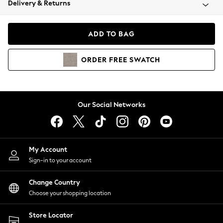
Delivery & Returns
Coats & Jackets
Co-ords
Dresses
ADD TO BAG
Fleeces
Hoodies & Sweatshirts
ORDER
FREE
SWATCH
Jeans
Jumpsuits & Playsuits
Joggers
Knitwear
Our Social Networks
Leggings
Lingerie
Loungewear
Nightwear
My Account
Shirts & Blouses
Sign-in to your account
Shorts
Change Country
Skirts
Choose your shopping location
Suits & Tailoring
Sportswear
Store Locator
Swimwear