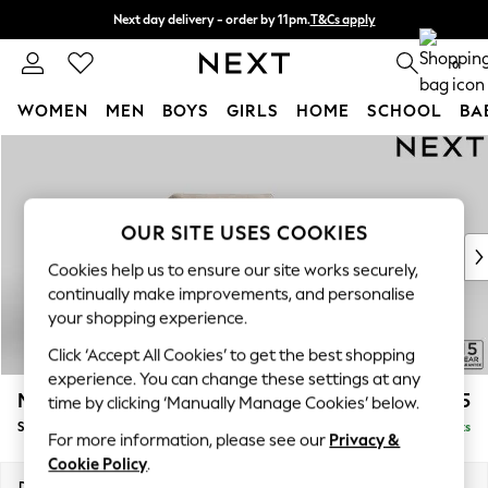
Next day delivery - order by 11pm.
T&Cs apply
Split the cost with pay in 3.
Find out more
0
WOMEN
MEN
BOYS
GIRLS
HOME
SCHOOL
BA
Skip to Main Content
For You
WOMEN
New In & Trending
New: This Week
OUR SITE USES COOKIES
New: NEXT
Cookies help us to ensure our site works securely,
Top Picks
continually make improvements, and personalise
Trending on Social
your shopping experience.
Polka Dots
Click ‘Accept All Cookies’ to get the best shopping
Summer Textures
experience. You can change these settings at any
Blues & Chambrays
Mallory
£825
time by clicking ‘Manually Manage Cookies’ below.
Chocolate Brown
Snuggle
Delivered in 7 Weeks
Linen Collection
For more information, please see our
Privacy &
Summer Whites
Cookie Policy
.
Jorts & Bermuda Shorts
Dimensions:
W130 x H92 x D91cm