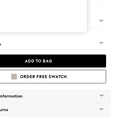
er Small Sofa
rned - Light
y
ADD TO BAG
ORDER FREE SWATCH
Information
urns