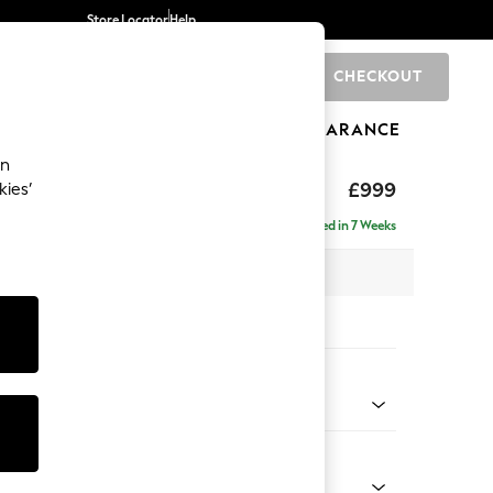
Store Locator
Help
CHECKOUT
0
BRANDS
GIFTS
SPORTS
CLEARANCE
an
£999
kies’
a
Delivered in 7 Weeks
 x H92 x D91cm
tions:
 Colour
 Chenille Oyster
Shape