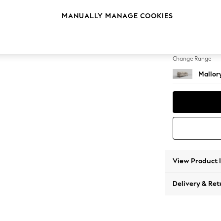
3 Seat
MANUALLY MANAGE COOKIES
Change Feet
High Tu
Change Range
Mallor
View Product 
Delivery & Ret