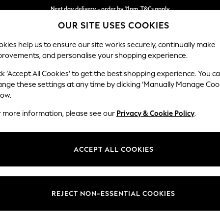
Next day delivery - order by 11pm. T&Cs apply
OUR SITE USES COOKIES
Split the cost with pay in 3.
Find out more
kies help us to ensure our site works securely, continually make
provements, and personalise your shopping experience.
SCHOOL
BABY
HOLIDAY
BEAUTY
FURNITURE
ck ‘Accept All Cookies’ to get the best shopping experience. You c
Mallory
ange these settings at any time by clicking ‘Manually Manage Coo
low.
3 Seater Small Sof
r more information, please see our
Privacy & Cookie Policy
.
Dimensions:
W207
Your chosen op
ACCEPT ALL COOKIES
Change Fabric And
Tweedy
REJECT NON-ESSENTIAL COOKIES
Change Size And 