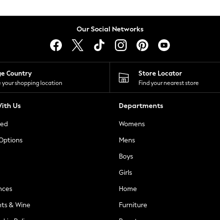
Our Social Networks
ge Country
Store Locator
 your shopping location
Find your nearest store
ith Us
Departments
ted
Womens
 Options
Mens
Boys
Girls
nces
Home
nts & Wine
Furniture