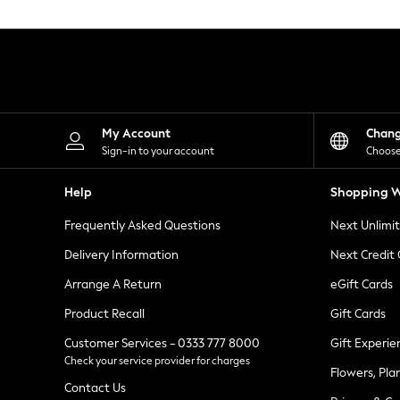
Knitwear
Leggings
Lingerie
Loungewear
Nightwear
Shirts & Blouses
Shorts
Skirts
My Account
Chan
Suits & Tailoring
Sign-in to your account
Choose
Sportswear
Swimwear
Help
Shopping W
Tops & T-Shirts
Trousers
Frequently Asked Questions
Next Unlimi
Waistcoats
Holiday Shop
Delivery Information
Next Credit
All Footwear
New In Footwear
Arrange A Return
eGift Cards
Sandals & Wedges
Product Recall
Gift Cards
Ballet Pumps
Heeled Sandals
Customer Services - 0333 777 8000
Gift Experie
Heels
Check your service provider for charges
Trainers
Flowers, Pla
Loafers
Contact Us