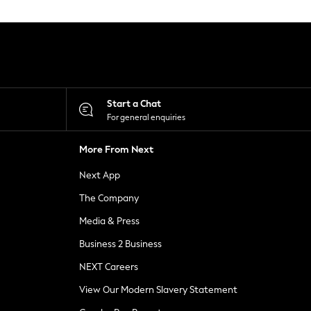
Start a Chat
For general enquiries
More From Next
Next App
The Company
Media & Press
Business 2 Business
NEXT Careers
View Our Modern Slavery Statement