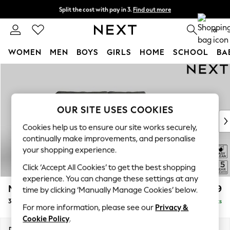
Split the cost with pay in 3.
Find out more
Next day delivery - order by 11pm. T&Cs apply
0
WOMEN
MEN
BOYS
GIRLS
HOME
SCHOOL
BA
Skip to Main Content
For You
WOMEN
New In & Trending
New: This Week
OUR SITE USES COOKIES
New: NEXT
Cookies help us to ensure our site works securely,
Top Picks
continually make improvements, and personalise
Trending On Social
your shopping experience.
Polka Dots
Click ‘Accept All Cookies’ to get the best shopping
Summer Textures
experience. You can change these settings at any
Blues & Chambrays
Mallory
£999
time by clicking ‘Manually Manage Cookies’ below.
Summer Whites
3 Seater Small Sofa
Delivered in 7 Weeks
Chocolate Brown
For more information, please see our
Privacy &
Linen Collection
Cookie Policy
.
New Season Workwear
Dimensions:
W207 x H92 x D91cm