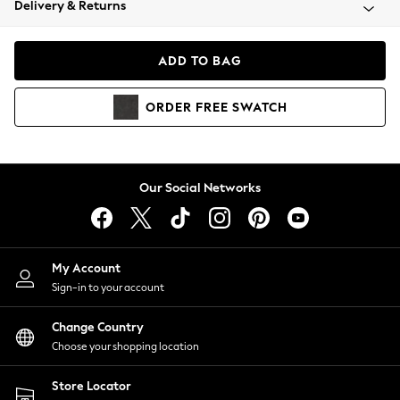
Delivery & Returns
Coats & Jackets
Co-ords
Dresses
ADD TO BAG
Fleeces
Hoodies & Sweatshirts
ORDER
FREE
SWATCH
Jeans
Jumpsuits & Playsuits
Joggers
Knitwear
Our Social Networks
Leggings
Lingerie
Loungewear
Nightwear
My Account
Shirts & Blouses
Sign-in to your account
Shorts
Change Country
Skirts
Choose your shopping location
Suits & Tailoring
Sportswear
Store Locator
Swimwear