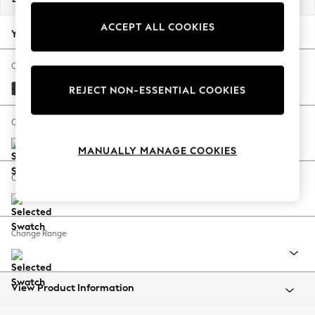
Back To College
ACCEPT ALL COOKIES
Autumn Must Haves
Your chosen options:
The Occasion Shop
Hardware Detailing
Change Fabric And Colour
Escape into Summer: As Advertised
Tweedy Blend Easy Clean Charcoal Grey
REJECT NON-ESSENTIAL COOKIES
Top Picks
Spring Dressing
Change Size And Shape
Jeans & a Nice Top
MANUALLY MANAGE COOKIES
Coastal Prints
Capsule Wardrobe
Change Feet
Graphic Styles
Festival
Balloon Trousers
Change Range
Summer Footwear
Self.
All Clothing
Beachwear
View Product Information
Blazers