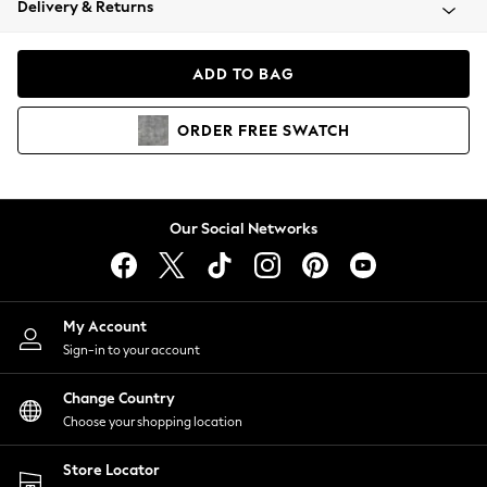
Delivery & Returns
Coats & Jackets
Co-ords
Dresses
ADD TO BAG
Fleeces
Hoodies & Sweatshirts
ORDER
FREE
SWATCH
Jeans
Jumpsuits & Playsuits
Joggers
Knitwear
Our Social Networks
Leggings
Lingerie
Loungewear
Nightwear
My Account
Shirts & Blouses
Sign-in to your account
Shorts
Change Country
Skirts
Choose your shopping location
Suits & Tailoring
Sportswear
Store Locator
Swimwear