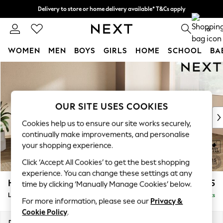
Delivery to store or home delivery available* T&Cs apply
Split the cost with pay in 3.
Find out more
0
WOMEN
MEN
BOYS
GIRLS
HOME
SCHOOL
BA
Skip to Main Content
For You
WOMEN
New In & Trending
New: This Week
OUR SITE USES COOKIES
New: NEXT
Cookies help us to ensure our site works securely,
Top Picks
continually make improvements, and personalise
Trending on Social
your shopping experience.
Polka Dots
Click ‘Accept All Cookies’ to get the best shopping
Summer Textures
experience. You can change these settings at any
Blues & Chambrays
Houghton Deep Sit
£2,275
time by clicking ‘Manually Manage Cookies’ below.
Chocolate Brown
Large Corner Chaise - Right Hand
Delivered in 8 Weeks
Linen Collection
For more information, please see our
Privacy &
Summer Whites
Cookie Policy
.
Jorts & Bermuda Shorts
Dimensions:
W301 x H86 x D195cm