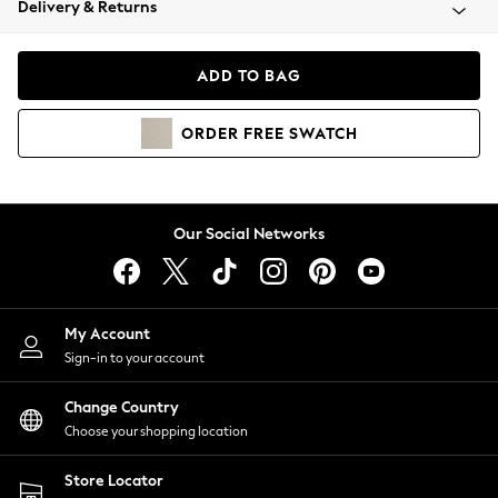
Delivery & Returns
Coats & Jackets
Co-ords
Dresses
ADD TO BAG
Fleeces
Hoodies & Sweatshirts
ORDER
FREE
SWATCH
Jeans
Jumpsuits & Playsuits
Joggers
Knitwear
Our Social Networks
Leggings
Lingerie
Loungewear
Nightwear
My Account
Shirts & Blouses
Sign-in to your account
Shorts
Change Country
Skirts
Choose your shopping location
Suits & Tailoring
Sportswear
Store Locator
Swimwear