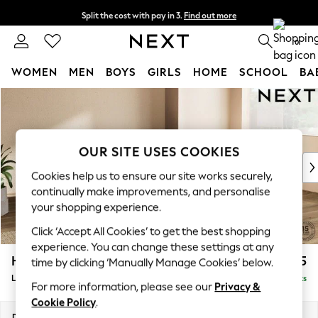
Split the cost with pay in 3.
Find out more
Delivery to store or home delivery available*
0
WOMEN
MEN
BOYS
GIRLS
HOME
SCHOOL
BA
Skip to Main Content
For You
WOMEN
New In & Trending
New: This Week
OUR SITE USES COOKIES
New: NEXT
Cookies help us to ensure our site works securely,
Top Picks
continually make improvements, and personalise
Trending on Social
your shopping experience.
Polka Dots
Click ‘Accept All Cookies’ to get the best shopping
Summer Textures
experience. You can change these settings at any
Blues & Chambrays
Houghton Deep Sit
£2,175
time by clicking ‘Manually Manage Cookies’ below.
Chocolate Brown
Large Corner Chaise - Right Hand
Delivered in 8 Weeks
Linen Collection
For more information, please see our
Privacy &
Summer Whites
Cookie Policy
.
Jorts & Bermuda Shorts
Dimensions:
W301 x H86 x D195cm