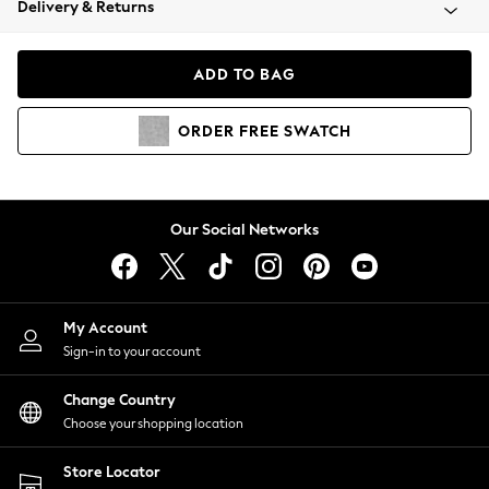
Delivery & Returns
Coats & Jackets
Co-ords
Dresses
ADD TO BAG
Fleeces
Hoodies & Sweatshirts
ORDER
FREE
SWATCH
Jeans
Jumpsuits & Playsuits
Joggers
Knitwear
Our Social Networks
Leggings
Lingerie
Loungewear
Nightwear
My Account
Shirts & Blouses
Sign-in to your account
Shorts
Change Country
Skirts
Choose your shopping location
Suits & Tailoring
Sportswear
Store Locator
Swimwear