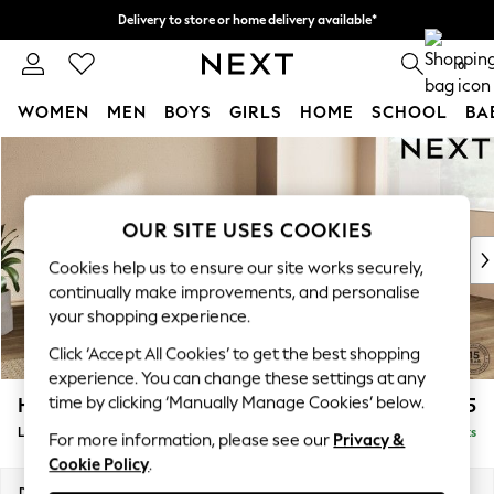
Delivery to store or home delivery available*
Split the cost with pay in 3.
Find out more
0
WOMEN
MEN
BOYS
GIRLS
HOME
SCHOOL
BA
Skip to Main Content
For You
WOMEN
New In & Trending
New: This Week
OUR SITE USES COOKIES
New: NEXT
Cookies help us to ensure our site works securely,
Top Picks
continually make improvements, and personalise
Trending on Social
your shopping experience.
Polka Dots
Click ‘Accept All Cookies’ to get the best shopping
Summer Textures
experience. You can change these settings at any
Blues & Chambrays
time by clicking ‘Manually Manage Cookies’ below.
Houghton Deep Sit
£2,275
Chocolate Brown
Large Corner Chaise - Right Hand
Delivered in 7 Weeks
Linen Collection
For more information, please see our
Privacy &
Cookie Policy
.
Summer Whites
Jorts & Bermuda Shorts
Dimensions:
W301 x H86 x D195cm