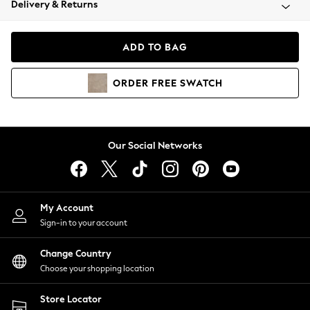
Delivery & Returns
Coats & Jackets
Co-ords
Dresses
ADD TO BAG
Fleeces
Hoodies & Sweatshirts
ORDER
FREE
SWATCH
Jeans
Jumpsuits & Playsuits
Joggers
Knitwear
Our Social Networks
Leggings
Lingerie
Loungewear
Nightwear
My Account
Shirts & Blouses
Sign-in to your account
Shorts
Change Country
Skirts
Choose your shopping location
Suits & Tailoring
Sportswear
Store Locator
Swimwear