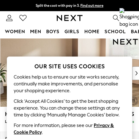
Split the cost with pay in 3.
Find out more
Next day delivery - order by 11pm. T&Cs apply
0
WOMEN
MEN
BOYS
GIRLS
HOME
SCHOOL
BA
Skip to Main Content
For You
WOMEN
New In & Trending
New: This Week
OUR SITE USES COOKIES
New: NEXT
Cookies help us to ensure our site works securely,
Top Picks
continually make improvements, and personalise
Trending on Social
your shopping experience.
Polka Dots
Click ‘Accept All Cookies’ to get the best shopping
Summer Textures
experience. You can change these settings at any
Blues & Chambrays
Houghton Deep Sit
£2,275
time by clicking ‘Manually Manage Cookies’ below.
Chocolate Brown
Large Corner Chaise - Right Hand
Delivered in 8 Weeks
Linen Collection
For more information, please see our
Privacy &
Summer Whites
Cookie Policy
.
Jorts & Bermuda Shorts
Dimensions:
W301 x H86 x D195cm