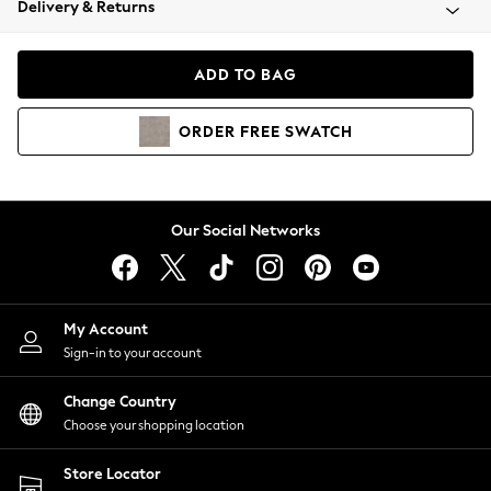
Delivery & Returns
Coats & Jackets
Co-ords
Dresses
ADD TO BAG
Fleeces
Hoodies & Sweatshirts
ORDER
FREE
SWATCH
Jeans
Jumpsuits & Playsuits
Joggers
Knitwear
Our Social Networks
Leggings
Lingerie
Loungewear
Nightwear
My Account
Shirts & Blouses
Sign-in to your account
Shorts
Change Country
Skirts
Choose your shopping location
Suits & Tailoring
Sportswear
Store Locator
Swimwear