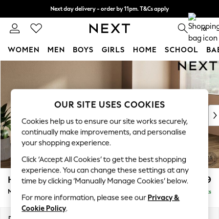
Next day delivery - order by 11pm. T&Cs apply
Split the cost with pay in 3.
Find out more
0
WOMEN
MEN
BOYS
GIRLS
HOME
SCHOOL
BA
Skip to Main Content
For You
WOMEN
New In & Trending
New: This Week
OUR SITE USES COOKIES
New: NEXT
Cookies help us to ensure our site works securely,
Top Picks
continually make improvements, and personalise
Trending on Social
your shopping experience.
Polka Dots
Click ‘Accept All Cookies’ to get the best shopping
Summer Textures
experience. You can change these settings at any
Blues & Chambrays
Houghton Deep Relaxed Sit
£2,199
time by clicking ‘Manually Manage Cookies’ below.
Chocolate Brown
Medium Sofa Chaise - Right Hand
Delivered in 8 Weeks
Linen Collection
For more information, please see our
Privacy &
Summer Whites
Cookie Policy
.
Jorts & Bermuda Shorts
Dimensions:
W265 x H86 x D158cm