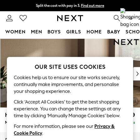
Split the cost with pay in 3.
Find out more
Next day delivery - order by 11pm.
T&Cs apply
0
WOMEN
MEN
BOYS
GIRLS
HOME
BABY
SCHO
Skip to Main Content
For You
WOMEN
New In & Trending
New: This Week
OUR SITE USES COOKIES
New: NEXT
Cookies help us to ensure our site works securely,
Top Picks
continually make improvements, and personalise
Trending on Social
your shopping experience.
Polka Dots
Click ‘Accept All Cookies’ to get the best shopping
Summer Textures
experience. You can change these settings at any
Blues & Chambrays
Houghton Deep Relaxed Sit
£2,199
time by clicking ‘Manually Manage Cookies’ below.
Chocolate Brown
Medium Sofa Chaise - Right Hand
Delivered in 18 Weeks
Linen Collection
For more information, please see our
Privacy &
Summer Whites
Cookie Policy
.
Jorts & Bermuda Shorts
Dimensions:
W265 x H86 x D158cm