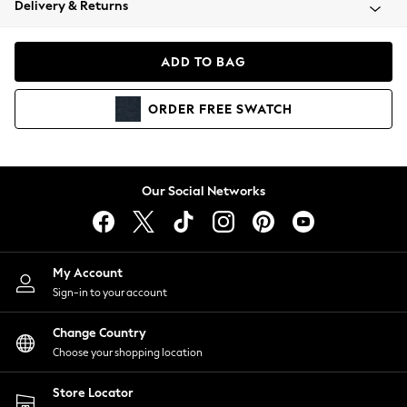
Delivery & Returns
Coats & Jackets
Co-ords
Dresses
ADD TO BAG
Fleeces
Hoodies & Sweatshirts
ORDER
FREE
SWATCH
Jeans
Jumpsuits & Playsuits
Joggers
Knitwear
Our Social Networks
Leggings
Lingerie
Loungewear
Nightwear
My Account
Shirts & Blouses
Sign-in to your account
Shorts
Change Country
Skirts
Choose your shopping location
Suits & Tailoring
Sportswear
Store Locator
Swimwear