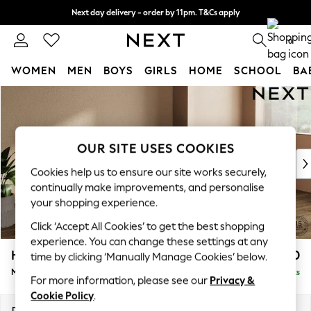
Next day delivery - order by 11pm. T&Cs apply
Split the cost with pay in 3.
Find out more
0
WOMEN
MEN
BOYS
GIRLS
HOME
SCHOOL
BA
Skip to Main Content
For You
WOMEN
New In & Trending
New: This Week
OUR SITE USES COOKIES
New: NEXT
Cookies help us to ensure our site works securely,
Top Picks
continually make improvements, and personalise
Trending On Social
your shopping experience.
Polka Dots
Click ‘Accept All Cookies’ to get the best shopping
Summer Textures
experience. You can change these settings at any
Blues & Chambrays
Houghton Deep Relaxed Sit
£2,350
time by clicking ‘Manually Manage Cookies’ below.
Summer Whites
Medium Sofa Chaise - Right Hand
Delivered in 8 Weeks
Chocolate Brown
For more information, please see our
Privacy &
Linen Collection
Cookie Policy
.
New Season Workwear
Dimensions:
W265 x H86 x D158cm