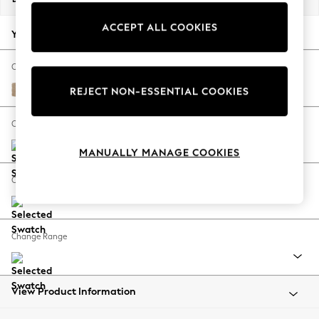
Back To College
ACCEPT ALL COOKIES
Autumn Must Haves
Your chosen options:
The Occasion Shop
Hardware Detailing
Change Fabric And Colour
Escape into Summer: As Advertised
Luxe Chenille Mid Natural
REJECT NON-ESSENTIAL COOKIES
Top Picks
Spring Dressing
Change Size And Shape
Jeans & a Nice Top
MANUALLY MANAGE COOKIES
Coastal Prints
Capsule Wardrobe
Change Feet
Graphic Styles
Festival
Balloon Trousers
Change Range
Summer Footwear
Self.
All Clothing
Beachwear
View Product Information
Blazers