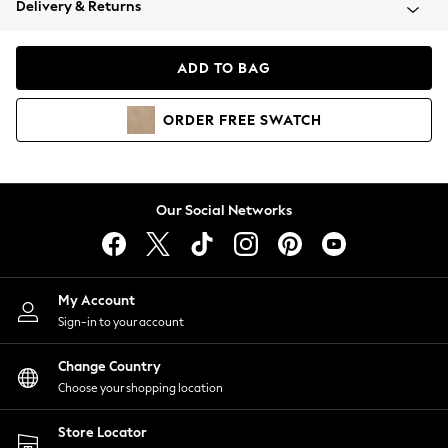
Delivery & Returns
Coats & Jackets
Co-ords
Dresses
ADD TO BAG
Fleeces
Hoodies & Sweatshirts
ORDER
FREE
SWATCH
Jeans
Jumpsuits & Playsuits
Joggers
Knitwear
Our Social Networks
Leggings
Lingerie
Loungewear
Nightwear
My Account
Shirts & Blouses
Sign-in to your account
Shorts
Change Country
Skirts
Choose your shopping location
Suits & Tailoring
Sportswear
Store Locator
Swimwear