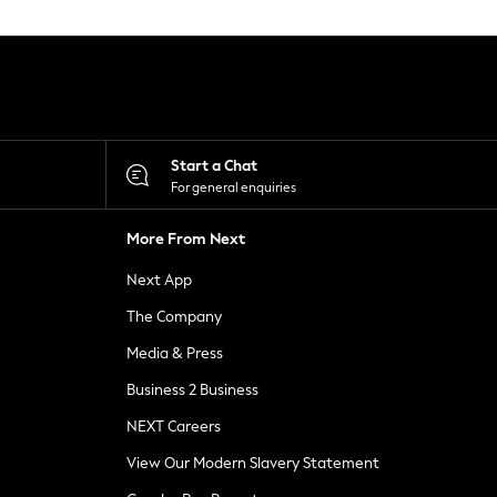
Start a Chat
For general enquiries
More From Next
Next App
The Company
Media & Press
Business 2 Business
NEXT Careers
View Our Modern Slavery Statement