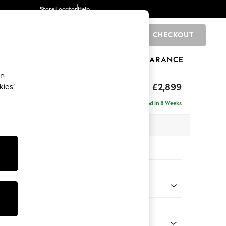
Store Locator
Help
CHECKOUT
0
BRANDS
GIFTS
SPORTS
CLEARANCE
an
eep Relaxed Sit
£2,899
kies’
a - Universal
Delivered in 8 Weeks
 x H86 x D269cm
tions:
 Colour
henille Dark Grey
Shape