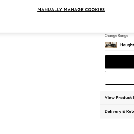
Medium
MANUALLY MANAGE COOKIES
Change Feet
Large 
Change Range
Hought
View Product 
Delivery & Ret