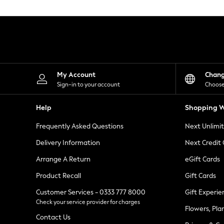
Knitwear
Leggings
Lingerie
Loungewear
Nightwear
Shirts & Blouses
Shorts
Skirts
My Account
Chan
Suits & Tailoring
Sign-in to your account
Choose
Sportswear
Swimwear
Help
Shopping W
Tops & T-Shirts
Trousers
Frequently Asked Questions
Next Unlimi
Waistcoats
Holiday Shop
Delivery Information
Next Credit
All Footwear
New In Footwear
Arrange A Return
eGift Cards
Sandals & Wedges
Product Recall
Gift Cards
Ballet Pumps
Heeled Sandals
Customer Services - 0333 777 8000
Gift Experie
Heels
Check your service provider for charges
Trainers
Flowers, Pla
Loafers
Contact Us