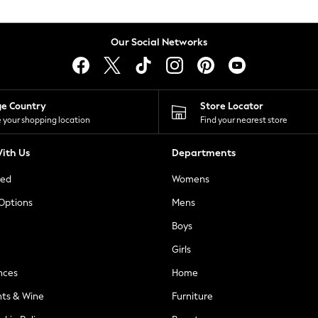
Our Social Networks
ge Country
Store Locator
 your shopping location
Find your nearest store
ith Us
Departments
ted
Womens
 Options
Mens
Boys
Girls
nces
Home
nts & Wine
Furniture