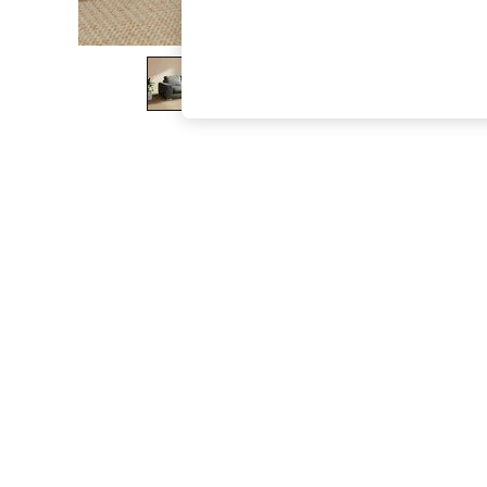
The Occasion Shop
Hardware Detailing
Escape into Summer: As Advertised
Top Picks
Spring Dressing
Jeans & a Nice Top
Coastal Prints
Capsule Wardrobe
Graphic Styles
Festival
Balloon Trousers
Summer Footwear
Self.
All Clothing
Beachwear
Blazers
Coats & Jackets
Co-ords
Dresses
Fleeces
Hoodies & Sweatshirts
Jeans
Jumpsuits & Playsuits
Joggers