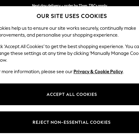
Next day delivery - order by 11pm. T&Cs apply
OUR SITE USES COOKIES
Split the cost with pay in 3.
Find out more
kies help us to ensure our site works securely, continually make
provements, and personalise your shopping experience.
SCHOOL
BABY
HOLIDAY
BEAUTY
FURNITURE
ck ‘Accept All Cookies’ to get the best shopping experience. You c
Houghton D
ange these settings at any time by clicking ‘Manually Manage Coo
low.
Medium Corner Sof
r more information, please see our
Privacy & Cookie Policy
.
Dimensions:
W269
Your chosen op
ACCEPT ALL COOKIES
Change Fabric And
Plush C
REJECT NON-ESSENTIAL COOKIES
Change Size And 