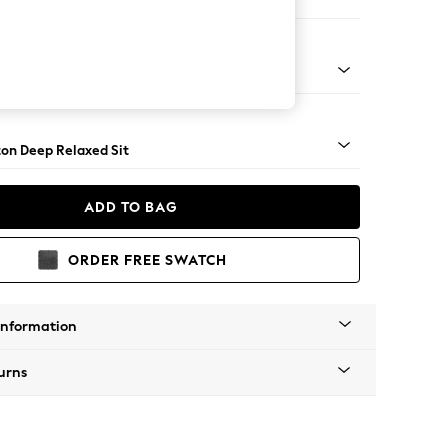
 Corner Sofa - Universal
Square Angle - Light
on Deep Relaxed Sit
ADD TO BAG
ORDER FREE SWATCH
Information
urns