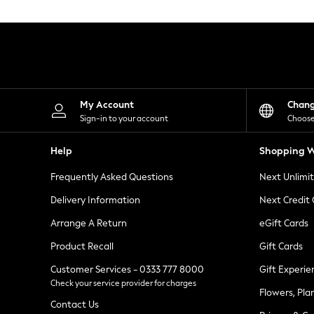
Knitwear
Leggings
Lingerie
Loungewear
Nightwear
Shirts & Blouses
Shorts
Skirts
My Account
Chan
Suits & Tailoring
Sign-in to your account
Choose
Sportswear
Swimwear
Help
Shopping W
Tops & T-Shirts
Trousers
Frequently Asked Questions
Next Unlimi
Waistcoats
Holiday Shop
Delivery Information
Next Credit
All Footwear
New In Footwear
Arrange A Return
eGift Cards
Sandals & Wedges
Product Recall
Gift Cards
Ballet Pumps
Heeled Sandals
Customer Services - 0333 777 8000
Gift Experie
Heels
Check your service provider for charges
Trainers
Flowers, Pla
Loafers
Contact Us