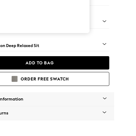
Sofa Chaise - Right Hand
Square Angle - Mid
on Deep Relaxed Sit
ADD TO BAG
ORDER FREE SWATCH
Information
urns