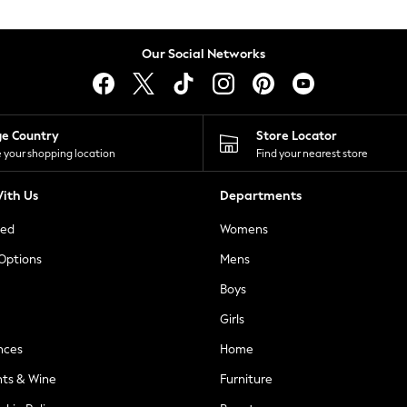
Our Social Networks
ge Country
Store Locator
 your shopping location
Find your nearest store
ith Us
Departments
ted
Womens
 Options
Mens
Boys
Girls
nces
Home
nts & Wine
Furniture