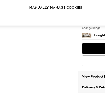
Large 
MANUALLY MANAGE COOKIES
Change Feet
Large 
Change Range
Hought
View Product 
Delivery & Ret