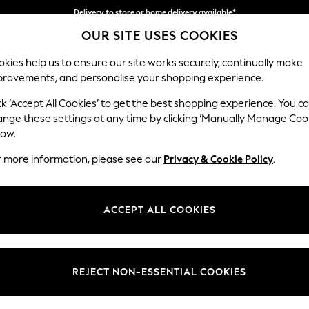
Delivery to store or home delivery available*
OUR SITE USES COOKIES
Split the cost with pay in 3.
Find out more
kies help us to ensure our site works securely, continually make
provements, and personalise your shopping experience.
SCHOOL
BABY
HOLIDAY
BEAUTY
FURNITURE
ck ‘Accept All Cookies’ to get the best shopping experience. You c
Houghton D
ange these settings at any time by clicking ‘Manually Manage Coo
low.
Large Sofa Chaise
r more information, please see our
Privacy & Cookie Policy
.
Dimensions:
W301
Your chosen op
ACCEPT ALL COOKIES
Change Fabric And
Tweedy
REJECT NON-ESSENTIAL COOKIES
Change Size And 