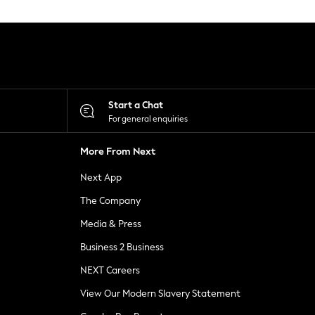
Start a Chat
For general enquiries
More From Next
Next App
The Company
Media & Press
Business 2 Business
NEXT Careers
View Our Modern Slavery Statement