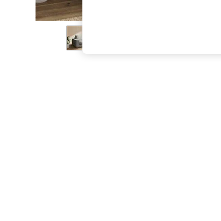
The Occasion Shop
Boho Styles
Festival
Escape into Summer: As Advertised
Top Picks
Spring Dressing
Jeans & a Nice Top
Coastal Prints
Capsule Wardrobe
Graphic Styles
Festival
Balloon Trousers
Self.
All Clothing
Beachwear
Blazers
Coats & Jackets
Co-ords
Dresses
Fleeces
Hoodies & Sweatshirts
Jeans
Jumpsuits & Playsuits
Joggers