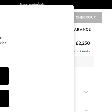
Store Locator
Help
CHECKOUT
0
BRANDS
GIFTS
SPORTS
CLEARANCE
an
eep Relaxed Sit
£2,250
kies’
 - Right Hand
Delivered in 7 Weeks
 x H86 x D158cm
tions:
 Colour
 Chenille Mid Grey
Shape