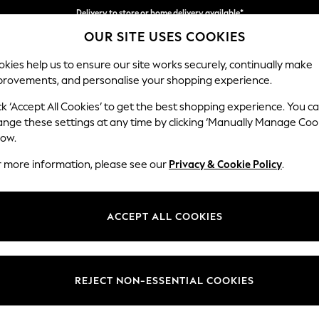
Delivery to store or home delivery available*
OUR SITE USES COOKIES
Split the cost with pay in 3.
Find out more
kies help us to ensure our site works securely, continually make
provements, and personalise your shopping experience.
SCHOOL
BABY
HOLIDAY
BEAUTY
FURNITURE
ck ‘Accept All Cookies’ to get the best shopping experience. You c
Houghton D
ange these settings at any time by clicking ‘Manually Manage Coo
low.
Sofa Chaise Bed -
r more information, please see our
Privacy & Cookie Policy
.
Dimensions:
W301
Your chosen op
ACCEPT ALL COOKIES
Change Fabric And
Plush 
REJECT NON-ESSENTIAL COOKIES
Change Size And 