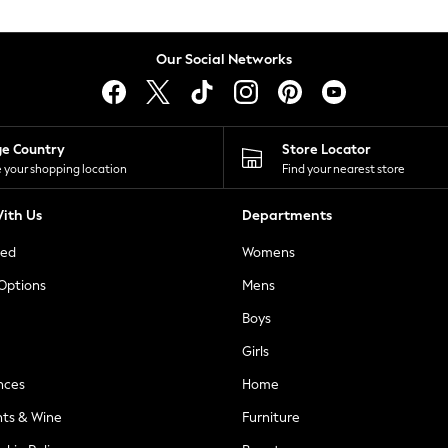
Our Social Networks
ge Country
Store Locator
 your shopping location
Find your nearest store
ith Us
Departments
ted
Womens
 Options
Mens
Boys
Girls
nces
Home
nts & Wine
Furniture