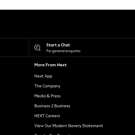
Start a Chat
For general enquiries
More From Next
Next App
The Company
Media & Press
Business 2 Business
NEXT Careers
View Our Modern Slavery Statement