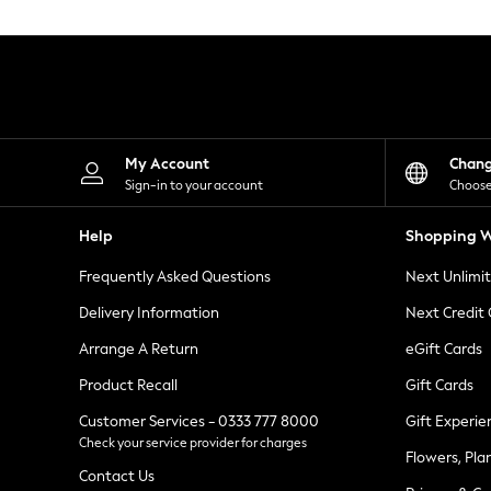
Knitwear
Leggings
Lingerie
Loungewear
Nightwear
Shirts & Blouses
Shorts
Skirts
My Account
Chan
Suits & Tailoring
Sign-in to your account
Choose
Sportswear
Swimwear
Help
Shopping W
Tops & T-Shirts
Trousers
Frequently Asked Questions
Next Unlimi
Waistcoats
Holiday Shop
Delivery Information
Next Credit
All Footwear
New In Footwear
Arrange A Return
eGift Cards
Sandals & Wedges
Product Recall
Gift Cards
Ballet Pumps
Heeled Sandals
Customer Services - 0333 777 8000
Gift Experie
Heels
Check your service provider for charges
Trainers
Flowers, Pla
Loafers
Contact Us