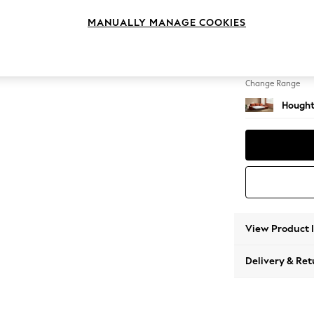
Sofa C
MANUALLY MANAGE COOKIES
Change Feet
Large 
Change Range
Hought
View Product 
Delivery & Ret