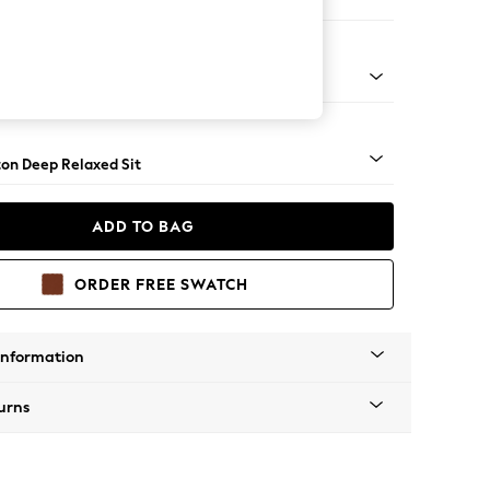
haise Bed - Right Hand
Square Angle - Chrome Metal
on Deep Relaxed Sit
ADD TO BAG
ORDER FREE SWATCH
Information
urns