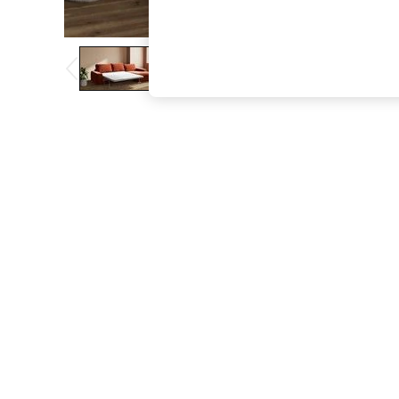
The Occasion Shop
Boho Styles
Festival
Escape into Summer: As Advertised
Top Picks
Spring Dressing
Jeans & a Nice Top
Coastal Prints
Capsule Wardrobe
Graphic Styles
Festival
Balloon Trousers
Self.
All Clothing
Beachwear
Blazers
Coats & Jackets
Co-ords
Dresses
Fleeces
Hoodies & Sweatshirts
Jeans
Jumpsuits & Playsuits
Joggers