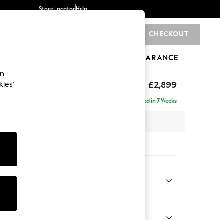
Store Locator
Help
CHECKOUT
0
BRANDS
GIFTS
SPORTS
CLEARANCE
an
eep Relaxed Sit
£2,899
kies’
 Right Hand
Delivered in 7 Weeks
 x H86 x D158cm
tions:
 Colour
Velvet Easy Clean Ginger Orange
Shape