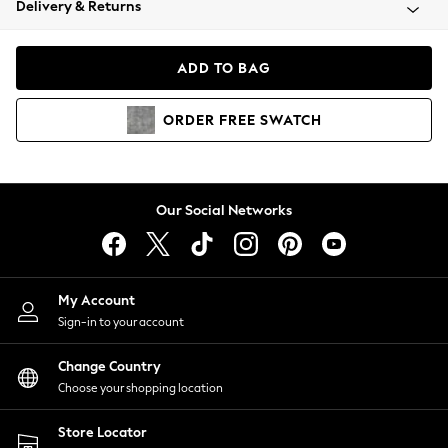
Delivery & Returns
Coats & Jackets
Co-ords
Dresses
ADD TO BAG
Fleeces
Hoodies & Sweatshirts
ORDER
FREE
SWATCH
Jeans
Jumpsuits & Playsuits
Joggers
Knitwear
Our Social Networks
Leggings
Lingerie
Loungewear
Nightwear
My Account
Shirts & Blouses
Sign-in to your account
Shorts
Change Country
Skirts
Choose your shopping location
Suits & Tailoring
Sportswear
Store Locator
Swimwear