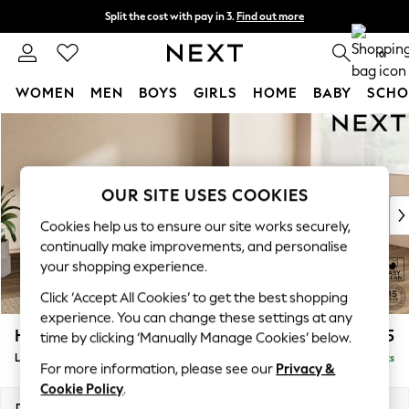
Split the cost with pay in 3.
Find out more
Next day delivery - order by 11pm.
T&Cs apply
0
WOMEN
MEN
BOYS
GIRLS
HOME
BABY
SCHO
Skip to Main Content
For You
WOMEN
New In & Trending
New: This Week
OUR SITE USES COOKIES
New: NEXT
Cookies help us to ensure our site works securely,
Top Picks
continually make improvements, and personalise
Trending on Social
your shopping experience.
Polka Dots
Click ‘Accept All Cookies’ to get the best shopping
Summer Textures
experience. You can change these settings at any
Blues & Chambrays
Houghton Deep Relaxed Sit
£2,325
time by clicking ‘Manually Manage Cookies’ below.
Chocolate Brown
Large Corner Chaise - Right Hand
Delivered in 7 Weeks
Linen Collection
For more information, please see our
Privacy &
Summer Whites
Cookie Policy
.
Jorts & Bermuda Shorts
Dimensions:
W301 x H86 x D195cm