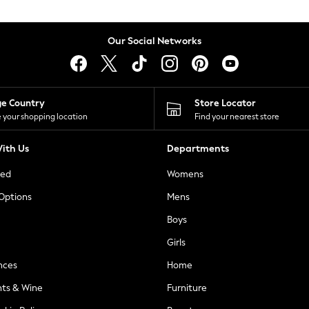
Our Social Networks
ge Country
Store Locator
 your shopping location
Find your nearest store
ith Us
Departments
ted
Womens
 Options
Mens
Boys
Girls
nces
Home
nts & Wine
Furniture