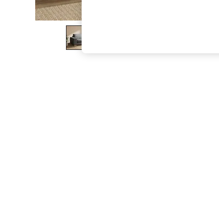
The Occasion Shop
Boho Styles
Festival
Escape into Summer: As Advertised
Top Picks
Spring Dressing
Jeans & a Nice Top
Coastal Prints
Capsule Wardrobe
Graphic Styles
Festival
Balloon Trousers
Self.
All Clothing
Beachwear
Blazers
Coats & Jackets
Co-ords
Dresses
Fleeces
Hoodies & Sweatshirts
Jeans
Jumpsuits & Playsuits
Joggers