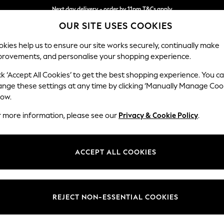
Next day delivery - order by 11pm.
T&Cs apply
OUR SITE USES COOKIES
Split the cost with pay in 3.
Find out more
kies help us to ensure our site works securely, continually make
provements, and personalise your shopping experience.
BABY
SCHOOL
HOLIDAY
BEAUTY
FURNITURE
ck ‘Accept All Cookies’ to get the best shopping experience. You c
Houghton D
ange these settings at any time by clicking ‘Manually Manage Coo
low.
Large Corner Chai
r more information, please see our
Privacy & Cookie Policy
.
Dimensions:
W301
Your chosen op
ACCEPT ALL COOKIES
Change Fabric And
Tweedy
REJECT NON-ESSENTIAL COOKIES
Change Size And 