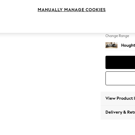
Large 
MANUALLY MANAGE COOKIES
Change Feet
Large 
Change Range
Hought
View Product 
Delivery & Ret