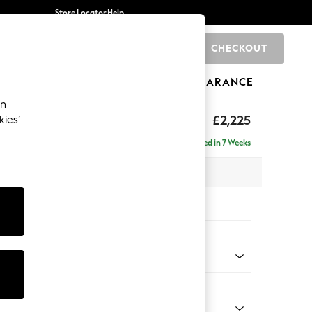
Store Locator
Help
CHECKOUT
0
BRANDS
GIFTS
SPORTS
CLEARANCE
an
eep Relaxed Sit
£2,225
kies’
se - Right Hand
Delivered in 7 Weeks
 x H86 x D195cm
tions:
 Colour
 Chenille Dark Grey
Shape