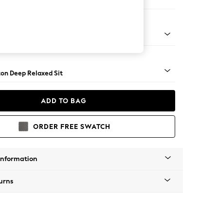
Corner Chaise - Right Hand
Square Angle - Chrome Metal
on Deep Relaxed Sit
ADD TO BAG
ORDER FREE SWATCH
Information
urns