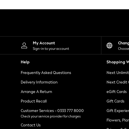
Knitwear
Leggings
Lingerie
Loungewear
Nightwear
Shirts & Blouses
Shorts
Skirts
My Account
Chan
Suits & Tailoring
Sign-in to your account
Choose
Sportswear
Swimwear
Help
Shopping W
Tops & T-Shirts
Trousers
Frequently Asked Questions
Next Unlimi
Waistcoats
Holiday Shop
Delivery Information
Next Credit
All Footwear
New In Footwear
Arrange A Return
eGift Cards
Sandals & Wedges
Product Recall
Gift Cards
Ballet Pumps
Heeled Sandals
Customer Services - 0333 777 8000
Gift Experie
Heels
Check your service provider for charges
Trainers
Flowers, Pla
Loafers
Contact Us