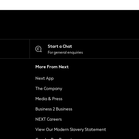
Start a Chat
For general enquiries
More From Next
Next App
The Company
Media & Press
Business 2 Business
NEXT Careers
View Our Modern Slavery Statement