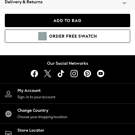
Delivery & Returns
Coats & Jackets
Co-ords
Dresses
ADD TO BAG
Fleeces
Hoodies & Sweatshirts
ORDER
FREE
SWATCH
Jeans
Jumpsuits & Playsuits
Joggers
Knitwear
Our Social Networks
Leggings
Lingerie
Loungewear
Nightwear
My Account
Shirts & Blouses
Sign-in to your account
Shorts
Change Country
Skirts
Choose your shopping location
Suits & Tailoring
Sportswear
Store Locator
Swimwear