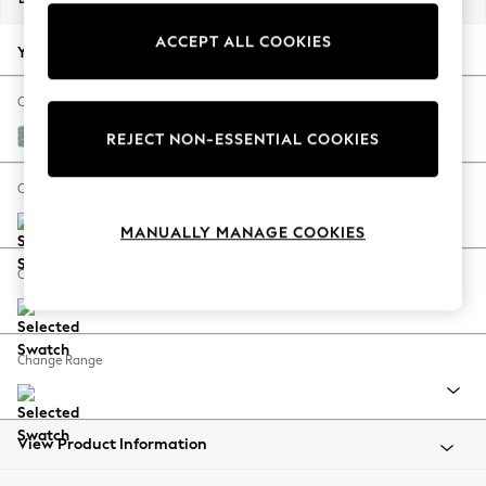
Back To College
ACCEPT ALL COOKIES
Autumn Must Haves
Your chosen options:
The Occasion Shop
Hardware Detailing
Change Fabric And Colour
Escape into Summer: As Advertised
Chunky Marl Mid Blue
REJECT NON-ESSENTIAL COOKIES
Top Picks
Spring Dressing
Change Size And Shape
Jeans & a Nice Top
MANUALLY MANAGE COOKIES
Coastal Prints
Capsule Wardrobe
Change Feet
Graphic Styles
Festival
Balloon Trousers
Change Range
Summer Footwear
Self.
All Clothing
Beachwear
View Product Information
Blazers