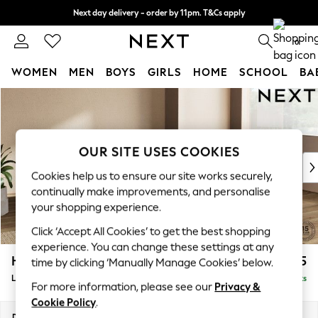
Next day delivery - order by 11pm. T&Cs apply
Split the cost with pay in 3.
Find out more
0
WOMEN
MEN
BOYS
GIRLS
HOME
SCHOOL
BA
Skip to Main Content
For You
WOMEN
New In & Trending
New: This Week
OUR SITE USES COOKIES
New: NEXT
Cookies help us to ensure our site works securely,
Top Picks
continually make improvements, and personalise
Trending On Social
your shopping experience.
Polka Dots
Click ‘Accept All Cookies’ to get the best shopping
Summer Textures
experience. You can change these settings at any
Blues & Chambrays
Houghton Deep Relaxed Sit
£2,325
time by clicking ‘Manually Manage Cookies’ below.
Summer Whites
Large Corner Chaise - Right Hand
Delivered in 8 Weeks
Chocolate Brown
For more information, please see our
Privacy &
Linen Collection
Cookie Policy
.
New Season Workwear
Dimensions:
W301 x H86 x D195cm