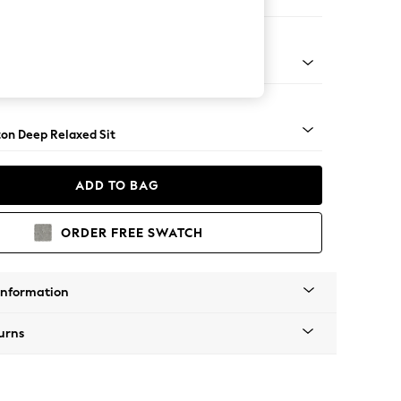
Corner Chaise - Right Hand
Square Angle - Chrome Metal
on Deep Relaxed Sit
ADD TO BAG
ORDER FREE SWATCH
Information
urns