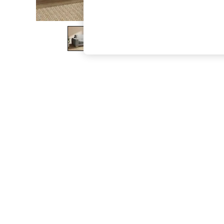
The Occasion Shop
Boho Styles
Festival
Escape into Summer: As Advertised
Top Picks
Spring Dressing
Jeans & a Nice Top
Coastal Prints
Capsule Wardrobe
Graphic Styles
Festival
Balloon Trousers
Self.
All Clothing
Beachwear
Blazers
Coats & Jackets
Co-ords
Dresses
Fleeces
Hoodies & Sweatshirts
Jeans
Jumpsuits & Playsuits
Joggers