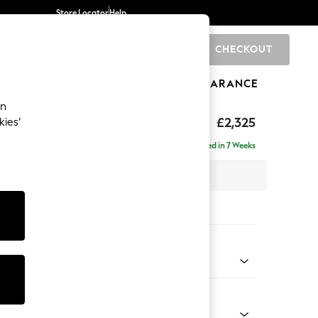
Store Locator
Help
CHECKOUT
0
BRANDS
GIFTS
SPORTS
CLEARANCE
an
eep Relaxed Sit
£2,325
kies’
se - Right Hand
Delivered in 7 Weeks
 x H86 x D195cm
tions:
 Colour
Chenille Easy Clean Light Grey
Shape