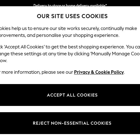
Delivery to store or home delivery available*
OUR SITE USES COOKIES
Split the cost with pay in 3.
Find out more
kies help us to ensure our site works securely, continually make
provements, and personalise your shopping experience.
SCHOOL
BABY
HOLIDAY
BEAUTY
FURNITURE
ck ‘Accept All Cookies’ to get the best shopping experience. You c
Houghton D
ange these settings at any time by clicking ‘Manually Manage Coo
low.
Large Corner Chai
r more information, please see our
Privacy & Cookie Policy
.
Dimensions:
W301
Your chosen op
ACCEPT ALL COOKIES
Change Fabric And
Woven 
REJECT NON-ESSENTIAL COOKIES
Change Size And 