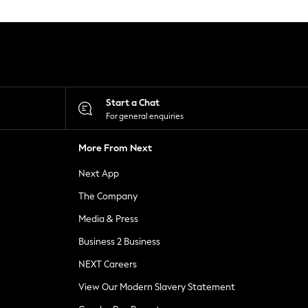
Start a Chat
For general enquiries
More From Next
Next App
The Company
Media & Press
Business 2 Business
NEXT Careers
View Our Modern Slavery Statement