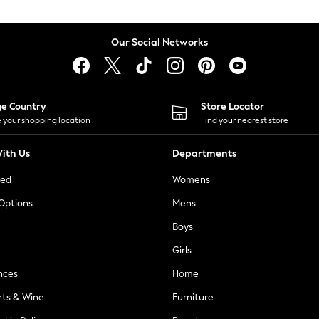
Our Social Networks
ge Country
Store Locator
 your shopping location
Find your nearest store
ith Us
Departments
ted
Womens
 Options
Mens
Boys
Girls
nces
Home
nts & Wine
Furniture