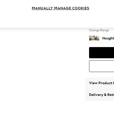
Large 
MANUALLY MANAGE COOKIES
Change Feet
Large 
Change Range
Hought
View Product 
Delivery & Ret