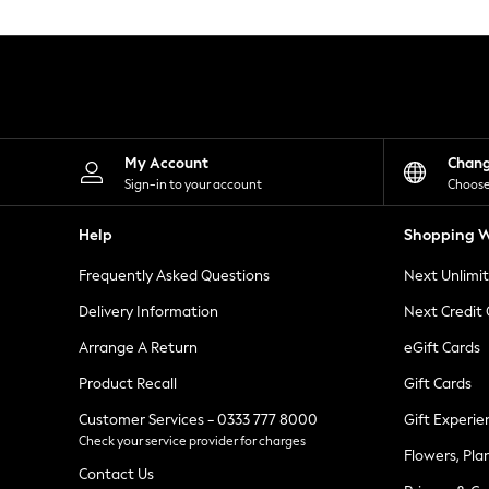
Knitwear
Leggings
Lingerie
Loungewear
Nightwear
Shirts & Blouses
Shorts
Skirts
My Account
Chan
Suits & Tailoring
Sign-in to your account
Choose
Sportswear
Swimwear
Help
Shopping W
Tops & T-Shirts
Trousers
Frequently Asked Questions
Next Unlimi
Waistcoats
Holiday Shop
Delivery Information
Next Credit
All Footwear
New In Footwear
Arrange A Return
eGift Cards
Sandals & Wedges
Product Recall
Gift Cards
Ballet Pumps
Heeled Sandals
Customer Services - 0333 777 8000
Gift Experie
Heels
Check your service provider for charges
Trainers
Flowers, Pla
Loafers
Contact Us