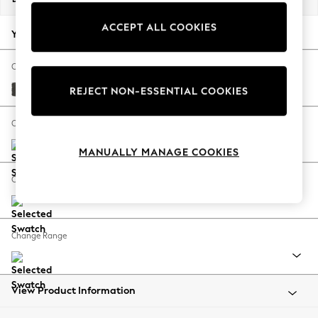
Back To College
ACCEPT ALL COOKIES
Autumn Must Haves
Your chosen options:
The Occasion Shop
Hardware Detailing
Change Fabric And Colour
Escape into Summer: As Advertised
Monza Faux Leather Easy Clean Dark Grey
REJECT NON-ESSENTIAL COOKIES
Top Picks
Spring Dressing
Change Size And Shape
Jeans & a Nice Top
MANUALLY MANAGE COOKIES
Coastal Prints
Capsule Wardrobe
Change Feet
Graphic Styles
Festival
Balloon Trousers
Change Range
Summer Footwear
Self.
All Clothing
Beachwear
View Product Information
Blazers