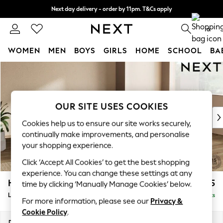
Next day delivery - order by 11pm. T&Cs apply
Split the cost with pay in 3.
Find out more
0
WOMEN
MEN
BOYS
GIRLS
HOME
SCHOOL
BA
Skip to Main Content
For You
WOMEN
New In & Trending
New: This Week
OUR SITE USES COOKIES
New: NEXT
Cookies help us to ensure our site works securely,
Top Picks
continually make improvements, and personalise
Trending On Social
your shopping experience.
Polka Dots
Click ‘Accept All Cookies’ to get the best shopping
Summer Textures
experience. You can change these settings at any
Blues & Chambrays
Houghton Deep Relaxed Sit
£2,325
time by clicking ‘Manually Manage Cookies’ below.
Summer Whites
Large Corner Chaise - Right Hand
Delivered in 8 Weeks
Chocolate Brown
For more information, please see our
Privacy &
Linen Collection
Cookie Policy
.
New Season Workwear
Dimensions:
W301 x H86 x D195cm