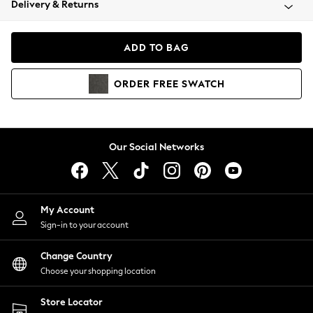
Delivery & Returns
Coats & Jackets
Co-ords
Dresses
ADD TO BAG
Fleeces
Hoodies & Sweatshirts
ORDER
FREE
SWATCH
Jeans
Jumpsuits & Playsuits
Joggers
Knitwear
Our Social Networks
Leggings
Lingerie
Loungewear
Nightwear
My Account
Shirts & Blouses
Sign-in to your account
Shorts
Change Country
Skirts
Choose your shopping location
Suits & Tailoring
Sportswear
Store Locator
Swimwear