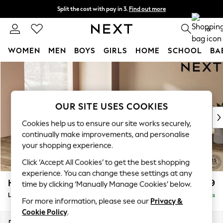
Split the cost with pay in 3.
Find out more
Next day delivery - order by 11pm. T&Cs apply
0
WOMEN
MEN
BOYS
GIRLS
HOME
SCHOOL
BA
Skip to Main Content
For You
WOMEN
New In & Trending
New: This Week
OUR SITE USES COOKIES
New: NEXT
Cookies help us to ensure our site works securely,
Top Picks
continually make improvements, and personalise
Trending On Social
your shopping experience.
Polka Dots
Click ‘Accept All Cookies’ to get the best shopping
Summer Textures
experience. You can change these settings at any
Blues & Chambrays
Houghton Deep Relaxed Sit
£2,899
time by clicking ‘Manually Manage Cookies’ below.
Summer Whites
Large Open End Corner Chaise - Left Hand
Delivered in 8 Weeks
Chocolate Brown
For more information, please see our
Privacy &
Linen Collection
Cookie Policy
.
New Season Workwear
Dimensions:
W301 x H86 x D283cm