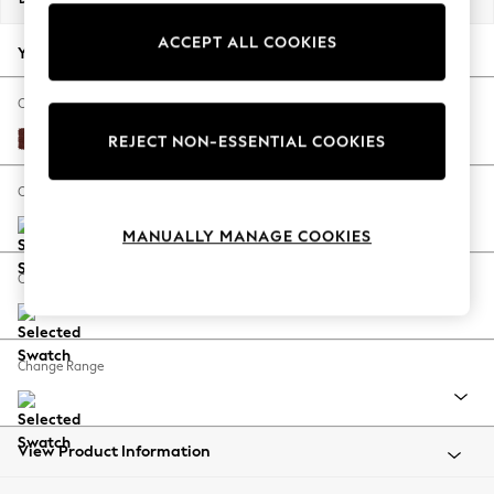
Back To College
ACCEPT ALL COOKIES
Autumn Must Haves
Your chosen options:
The Occasion Shop
Hardware Detailing
Change Fabric And Colour
Escape into Summer: As Advertised
Luxe Chenille Chestnut Brown
REJECT NON-ESSENTIAL COOKIES
Top Picks
Spring Dressing
Change Size And Shape
Jeans & a Nice Top
MANUALLY MANAGE COOKIES
Coastal Prints
Capsule Wardrobe
Change Feet
Graphic Styles
Festival
Balloon Trousers
Change Range
Summer Footwear
Self.
All Clothing
Beachwear
View Product Information
Blazers