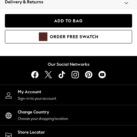
Delivery & Returns
Coats & Jackets
Co-ords
Dresses
ADD TO BAG
Fleeces
Hoodies & Sweatshirts
ORDER
FREE
SWATCH
Jeans
Jumpsuits & Playsuits
Joggers
Knitwear
Our Social Networks
Leggings
Lingerie
Loungewear
Nightwear
My Account
Shirts & Blouses
Sign-in to your account
Shorts
Change Country
Skirts
Choose your shopping location
Suits & Tailoring
Sportswear
Store Locator
Swimwear