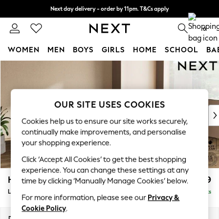
Next day delivery - order by 11pm. T&Cs apply
Split the cost with pay in 3.
Find out more
0
WOMEN
MEN
BOYS
GIRLS
HOME
SCHOOL
BA
Skip to Main Content
For You
WOMEN
New In & Trending
New: This Week
OUR SITE USES COOKIES
New: NEXT
Cookies help us to ensure our site works securely,
Top Picks
continually make improvements, and personalise
Trending on Social
your shopping experience.
Polka Dots
Click ‘Accept All Cookies’ to get the best shopping
Summer Textures
experience. You can change these settings at any
Blues & Chambrays
Houghton Deep Relaxed Sit
£2,699
time by clicking ‘Manually Manage Cookies’ below.
Chocolate Brown
Large Corner Sofa - Right Hand
Delivered in 8 Weeks
Linen Collection
For more information, please see our
Privacy &
Summer Whites
Cookie Policy
.
Jorts & Bermuda Shorts
Dimensions:
W299 x H86 x D220cm