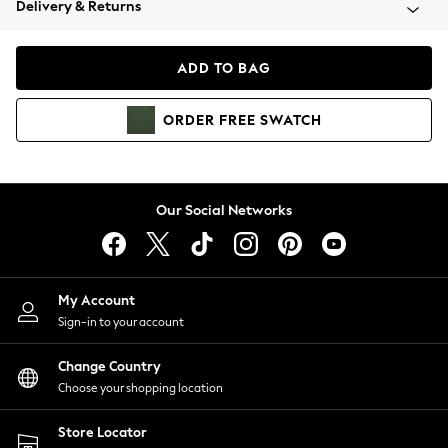
Delivery & Returns
Coats & Jackets
Co-ords
Dresses
ADD TO BAG
Fleeces
Hoodies & Sweatshirts
ORDER
FREE
SWATCH
Jeans
Jumpsuits & Playsuits
Joggers
Knitwear
Our Social Networks
Leggings
Lingerie
Loungewear
Nightwear
My Account
Shirts & Blouses
Sign-in to your account
Shorts
Change Country
Skirts
Choose your shopping location
Suits & Tailoring
Sportswear
Store Locator
Swimwear