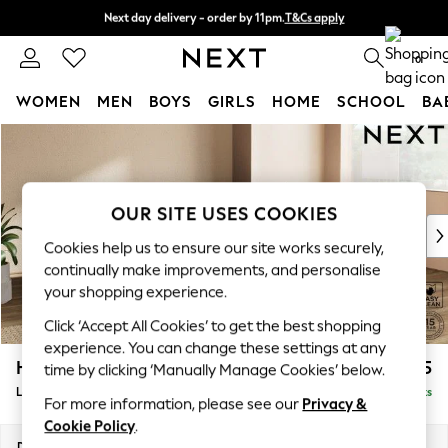
Next day delivery - order by 11pm.
T&Cs apply
Split the cost with pay in 3.
Find out more
0
WOMEN
MEN
BOYS
GIRLS
HOME
SCHOOL
BA
Skip to Main Content
For You
WOMEN
New In & Trending
New: This Week
OUR SITE USES COOKIES
New: NEXT
Cookies help us to ensure our site works securely,
Top Picks
continually make improvements, and personalise
Trending on Social
your shopping experience.
Polka Dots
Click ‘Accept All Cookies’ to get the best shopping
Summer Textures
experience. You can change these settings at any
Blues & Chambrays
Houghton Deep Relaxed Sit
£2,325
time by clicking ‘Manually Manage Cookies’ below.
Chocolate Brown
Large Corner Chaise - Right Hand
Delivered in 7 Weeks
Linen Collection
For more information, please see our
Privacy &
Summer Whites
Cookie Policy
.
Jorts & Bermuda Shorts
Dimensions:
W301 x H86 x D195cm