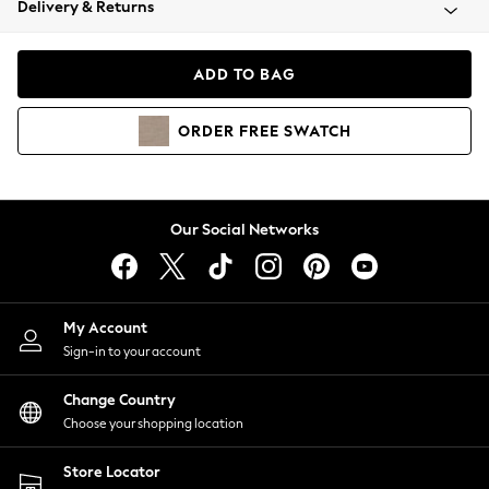
Delivery & Returns
Coats & Jackets
Co-ords
Dresses
ADD TO BAG
Fleeces
Hoodies & Sweatshirts
ORDER
FREE
SWATCH
Jeans
Jumpsuits & Playsuits
Joggers
Knitwear
Our Social Networks
Leggings
Lingerie
Loungewear
Nightwear
My Account
Shirts & Blouses
Sign-in to your account
Shorts
Change Country
Skirts
Choose your shopping location
Suits & Tailoring
Sportswear
Store Locator
Swimwear