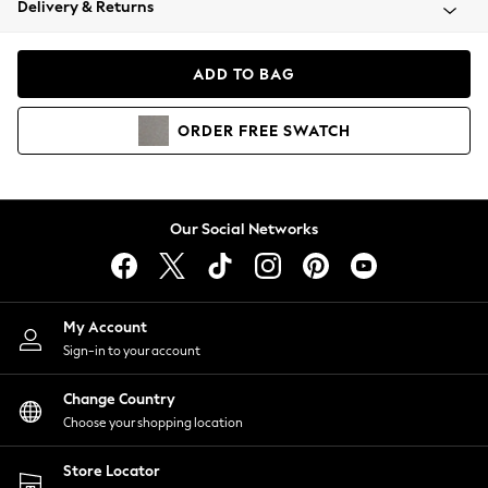
Delivery & Returns
Coats & Jackets
Co-ords
Dresses
ADD TO BAG
Fleeces
Hoodies & Sweatshirts
ORDER
FREE
SWATCH
Jeans
Jumpsuits & Playsuits
Joggers
Knitwear
Our Social Networks
Leggings
Lingerie
Loungewear
Nightwear
My Account
Shirts & Blouses
Sign-in to your account
Shorts
Change Country
Skirts
Choose your shopping location
Suits & Tailoring
Sportswear
Store Locator
Swimwear