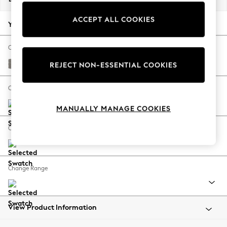
Back To College
ACCEPT ALL COOKIES
Autumn Must Haves
Your chosen options:
The Occasion Shop
Hardware Detailing
Change Fabric And Colour
Escape into Summer: As Advertised
Tweedy Chenille Mid Grey
REJECT NON-ESSENTIAL COOKIES
Top Picks
Spring Dressing
Change Size And Shape
Jeans & a Nice Top
MANUALLY MANAGE COOKIES
Coastal Prints
Capsule Wardrobe
Change Feet
Graphic Styles
Festival
Balloon Trousers
Change Range
Summer Footwear
Self.
All Clothing
Beachwear
View Product Information
Blazers