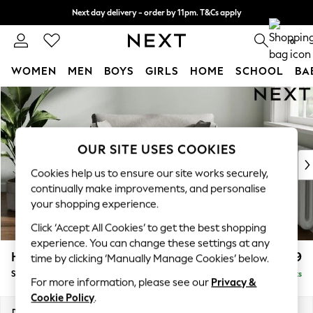
Next day delivery - order by 11pm. T&Cs apply
Split the cost with pay in 3.
Find out more
0
WOMEN
MEN
BOYS
GIRLS
HOME
SCHOOL
BA
Skip to Main Content
For You
WOMEN
New In & Trending
New: This Week
OUR SITE USES COOKIES
New: NEXT
Cookies help us to ensure our site works securely,
Top Picks
continually make improvements, and personalise
Trending On Social
your shopping experience.
Polka Dots
Click ‘Accept All Cookies’ to get the best shopping
Summer Textures
experience. You can change these settings at any
Blues & Chambrays
Heath Highback
£799
time by clicking ‘Manually Manage Cookies’ below.
Summer Whites
Snuggle
Delivered in 8 Weeks
Chocolate Brown
For more information, please see our
Privacy &
Linen Collection
Cookie Policy
.
New Season Workwear
Dimensions:
W130 x H90 x D98cm