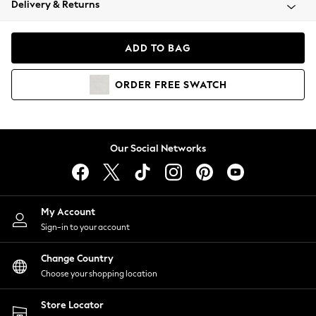
Delivery & Returns
Coats & Jackets
Co-ords
Dresses
ADD TO BAG
Fleeces
Hoodies & Sweatshirts
ORDER
FREE
SWATCH
Jeans
Jumpsuits & Playsuits
Joggers
Knitwear
Our Social Networks
Leggings
Lingerie
Loungewear
Nightwear
My Account
Shirts & Blouses
Sign-in to your account
Shorts
Change Country
Skirts
Choose your shopping location
Suits & Tailoring
Sportswear
Store Locator
Swimwear