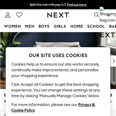
Split the cost with pay in 3.
Find out more
Delivery to store or home delivery available*
0
WOMEN
MEN
BOYS
GIRLS
HOME
SCHOOL
BA
Skip to Main Content
For You
WOMEN
New In & Trending
New: This Week
OUR SITE USES COOKIES
New: NEXT
Cookies help us to ensure our site works securely,
Top Picks
continually make improvements, and personalise
Trending on Social
your shopping experience.
Polka Dots
Click ‘Accept All Cookies’ to get the best shopping
Summer Textures
experience. You can change these settings at any
Blues & Chambrays
Heath Highback
£999
time by clicking ‘Manually Manage Cookies’ below.
Chocolate Brown
Snuggle
Delivered in 7 Weeks
Linen Collection
For more information, please see our
Privacy &
Summer Whites
Cookie Policy
.
Jorts & Bermuda Shorts
Dimensions:
W130 x H90 x D98cm