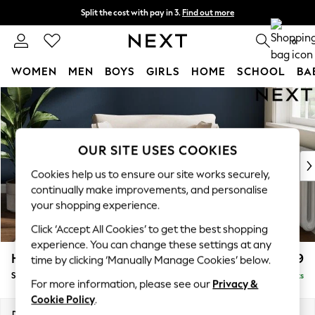
Split the cost with pay in 3.
Find out more
Next day delivery - order by 11pm. T&Cs apply
0
WOMEN
MEN
BOYS
GIRLS
HOME
SCHOOL
BA
Skip to Main Content
For You
WOMEN
New In & Trending
New: This Week
OUR SITE USES COOKIES
New: NEXT
Cookies help us to ensure our site works securely,
Top Picks
continually make improvements, and personalise
Trending On Social
your shopping experience.
Polka Dots
Click ‘Accept All Cookies’ to get the best shopping
Summer Textures
experience. You can change these settings at any
Blues & Chambrays
Heath Highback
£899
time by clicking ‘Manually Manage Cookies’ below.
Summer Whites
Snuggle
Delivered in 8 Weeks
Chocolate Brown
For more information, please see our
Privacy &
Linen Collection
Cookie Policy
.
New Season Workwear
Dimensions:
W130 x H90 x D98cm