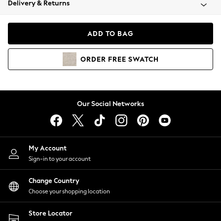
Delivery & Returns
Coats & Jackets
Co-ords
Dresses
ADD TO BAG
Fleeces
Hoodies & Sweatshirts
ORDER
FREE
SWATCH
Jeans
Jumpsuits & Playsuits
Joggers
Knitwear
Our Social Networks
Leggings
Lingerie
Loungewear
Nightwear
My Account
Shirts & Blouses
Sign-in to your account
Shorts
Change Country
Skirts
Choose your shopping location
Suits & Tailoring
Sportswear
Store Locator
Swimwear