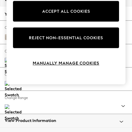
Back To College
ACCEPT ALL COOKIES
Autumn Must Haves
Your chosen options:
The Occasion Shop
Hardware Detailing
Change Fabric And Colour
Escape into Summer: As Advertised
Boucle Chenille Oyster
REJECT NON-ESSENTIAL COOKIES
Top Picks
Spring Dressing
Change Size And Shape
Jeans & a Nice Top
MANUALLY MANAGE COOKIES
Coastal Prints
Capsule Wardrobe
Change Feet
Graphic Styles
Festival
Balloon Trousers
Change Range
Summer Footwear
Self.
All Clothing
Beachwear
View Product Information
Blazers