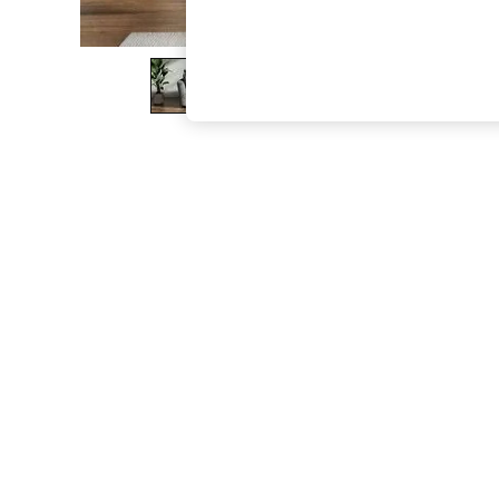
The Occasion Shop
Boho Styles
Festival
Escape into Summer: As Advertised
Top Picks
Spring Dressing
Jeans & a Nice Top
Coastal Prints
Capsule Wardrobe
Graphic Styles
Festival
Balloon Trousers
Self.
All Clothing
Beachwear
Blazers
Coats & Jackets
Co-ords
Dresses
Fleeces
Hoodies & Sweatshirts
Jeans
Jumpsuits & Playsuits
Joggers