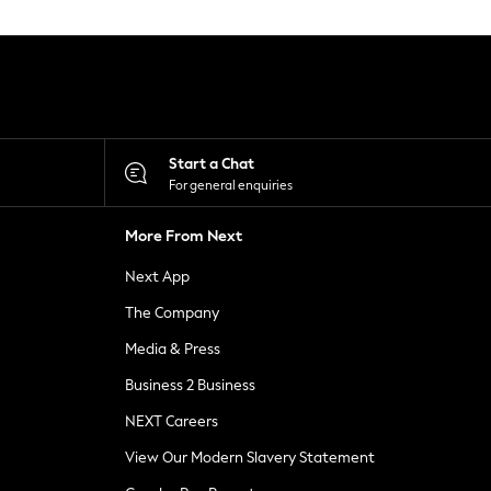
Start a Chat
For general enquiries
More From Next
Next App
The Company
Media & Press
Business 2 Business
NEXT Careers
View Our Modern Slavery Statement