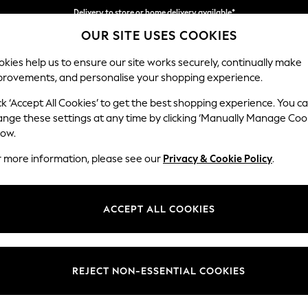
Delivery to store or home delivery available*
OUR SITE USES COOKIES
Split the cost with pay in 3.
Find out more
kies help us to ensure our site works securely, continually make
provements, and personalise your shopping experience.
SCHOOL
BABY
HOLIDAY
BEAUTY
FURNITURE
ck ‘Accept All Cookies’ to get the best shopping experience. You c
Heath Hig
ange these settings at any time by clicking ‘Manually Manage Coo
low.
Snuggle
r more information, please see our
Privacy & Cookie Policy
.
Dimensions:
W130
Your chosen op
ACCEPT ALL COOKIES
Change Fabric And
Chunky
REJECT NON-ESSENTIAL COOKIES
Change Size And 