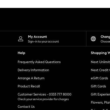
Knitwear
Leggings
Lingerie
Loungewear
Nightwear
Shirts & Blouses
Shorts
Skirts
My Account
Chan
Suits & Tailoring
Sign-in to your account
Choose
Sportswear
Swimwear
Help
Shopping W
Tops & T-Shirts
Trousers
Frequently Asked Questions
Next Unlimi
Waistcoats
Holiday Shop
Delivery Information
Next Credit
All Footwear
New In Footwear
Arrange A Return
eGift Cards
Sandals & Wedges
Product Recall
Gift Cards
Ballet Pumps
Heeled Sandals
Customer Services - 0333 777 8000
Gift Experie
Heels
Check your service provider for charges
Trainers
Flowers, Pla
Loafers
Contact Us