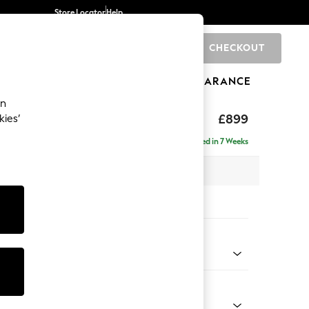
Store Locator
Help
CHECKOUT
0
BRANDS
GIFTS
SPORTS
CLEARANCE
an
hback
£899
kies’
Delivered in 7 Weeks
 x H90 x D98cm
tions:
 Colour
 Chenille Dark Grey
Shape