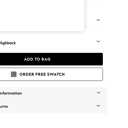
e
 Dark
Highback
ADD TO BAG
ORDER FREE SWATCH
Information
urns