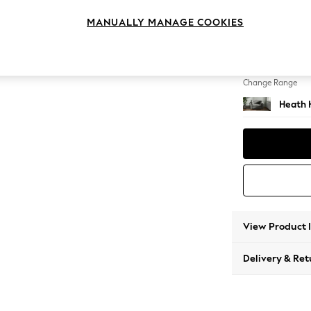
Snuggl
MANUALLY MANAGE COOKIES
Change Feet
Block -
Change Range
Heath 
View Product 
Delivery & Ret