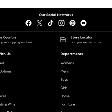
Our Social Networks
ge Country
Store Locator
 your shopping location
Find your nearest store
ith Us
Departments
ted
Womens
 Options
Mens
Boys
Girls
nces
Home
nts & Wine
Furniture