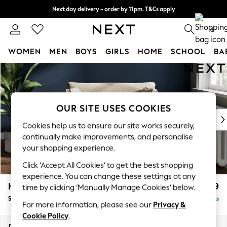
Next day delivery - order by 11pm. T&Cs apply
Split the cost with pay in 3.
Find out more
0
WOMEN
MEN
BOYS
GIRLS
HOME
SCHOOL
BA
Skip to Main Content
For You
WOMEN
New In & Trending
New: This Week
OUR SITE USES COOKIES
New: NEXT
Cookies help us to ensure our site works securely,
Top Picks
continually make improvements, and personalise
Trending on Social
your shopping experience.
Polka Dots
Click ‘Accept All Cookies’ to get the best shopping
Summer Textures
experience. You can change these settings at any
Blues & Chambrays
Heath Highback
£899
time by clicking ‘Manually Manage Cookies’ below.
Chocolate Brown
Snuggle
Delivered in 8 Weeks
Linen Collection
For more information, please see our
Privacy &
Summer Whites
Cookie Policy
.
Jorts & Bermuda Shorts
Dimensions:
W130 x H90 x D98cm