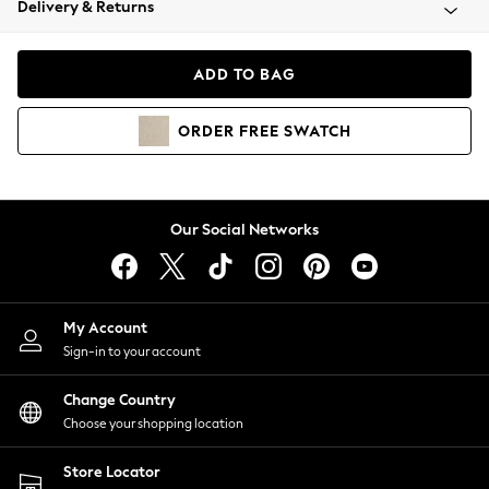
Delivery & Returns
Coats & Jackets
Co-ords
Dresses
ADD TO BAG
Fleeces
Hoodies & Sweatshirts
ORDER
FREE
SWATCH
Jeans
Jumpsuits & Playsuits
Joggers
Knitwear
Our Social Networks
Leggings
Lingerie
Loungewear
Nightwear
My Account
Shirts & Blouses
Sign-in to your account
Shorts
Change Country
Skirts
Choose your shopping location
Suits & Tailoring
Sportswear
Store Locator
Swimwear