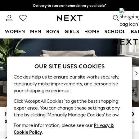
Delivery to store or home delivery available*
Split the cost with pay in 3.
Find out more
0
WOMEN
MEN
BOYS
GIRLS
HOME
SCHOOL
BA
Skip to Main Content
For You
WOMEN
New In & Trending
New: This Week
OUR SITE USES COOKIES
New: NEXT
Cookies help us to ensure our site works securely,
Top Picks
continually make improvements, and personalise
Trending on Social
your shopping experience.
Polka Dots
Click ‘Accept All Cookies’ to get the best shopping
Summer Textures
experience. You can change these settings at any
Blues & Chambrays
Heath Highback
£899
time by clicking ‘Manually Manage Cookies’ below.
Chocolate Brown
Snuggle
Delivered in 7 Weeks
Linen Collection
For more information, please see our
Privacy &
Summer Whites
Cookie Policy
.
Jorts & Bermuda Shorts
Dimensions:
W130 x H90 x D98cm