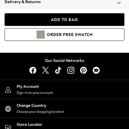
Delivery & Returns
Coats & Jackets
Co-ords
Dresses
ADD TO BAG
Fleeces
Hoodies & Sweatshirts
ORDER
FREE
SWATCH
Jeans
Jumpsuits & Playsuits
Joggers
Knitwear
Our Social Networks
Leggings
Lingerie
Loungewear
Nightwear
My Account
Shirts & Blouses
Sign-in to your account
Shorts
Change Country
Skirts
Choose your shopping location
Suits & Tailoring
Sportswear
Store Locator
Swimwear