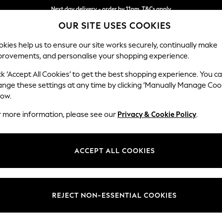
Next day delivery - order by 11pm. T&Cs apply
OUR SITE USES COOKIES
Split the cost with pay in 3.
Find out more
kies help us to ensure our site works securely, continually make
provements, and personalise your shopping experience.
SCHOOL
BABY
HOLIDAY
BEAUTY
FURNITURE
ck ‘Accept All Cookies’ to get the best shopping experience. You c
Heath Hig
ange these settings at any time by clicking ‘Manually Manage Coo
low.
3 Seater Small Sof
r more information, please see our
Privacy & Cookie Policy
.
Dimensions:
W207
Your chosen op
ACCEPT ALL COOKIES
Change Fabric And
Plush 
REJECT NON-ESSENTIAL COOKIES
Change Size And 