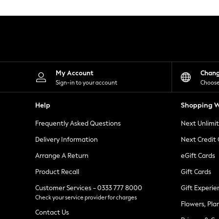
Knitwear
Leggings
Lingerie
Loungewear
Nightwear
Shirts & Blouses
Shorts
Skirts
My Account
Chan
Suits & Tailoring
Sign-in to your account
Choose
Sportswear
Swimwear
Help
Shopping W
Tops & T-Shirts
Trousers
Frequently Asked Questions
Next Unlimi
Waistcoats
Holiday Shop
Delivery Information
Next Credit
All Footwear
New In Footwear
Arrange A Return
eGift Cards
Sandals & Wedges
Product Recall
Gift Cards
Ballet Pumps
Heeled Sandals
Customer Services - 0333 777 8000
Gift Experie
Heels
Check your service provider for charges
Trainers
Flowers, Pla
Loafers
Contact Us