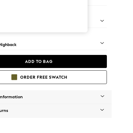
er Small Sofa
 Light
Highback
ADD TO BAG
ORDER FREE SWATCH
Information
urns