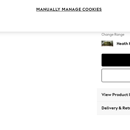
3 Seat
MANUALLY MANAGE COOKIES
Change Feet
Block -
Change Range
Heath 
View Product 
Delivery & Ret