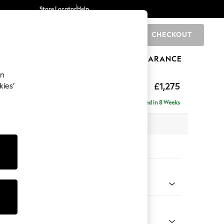
Store Locator
Help
CHECKOUT
0
BRANDS
GIFTS
SPORTS
CLEARANCE
an
hback
£1,275
kies’
a
Delivered in 8 Weeks
 x H90 x D98cm
tions:
 Colour
Velvet Easy Clean Mid Olive Green
Shape