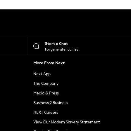
Start a Chat
For general enquiries
More From Next
Next App
The Company
Media & Press
Business 2 Business
NEXT Careers
View Our Modern Slavery Statement