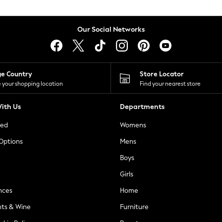
Our Social Networks
ge Country
Store Locator
 your shopping location
Find your nearest store
ith Us
Departments
ted
Womens
 Options
Mens
Boys
Girls
nces
Home
nts & Wine
Furniture