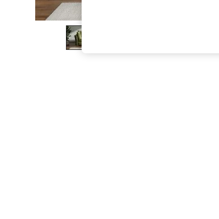
The Occasion Shop
Boho Styles
Festival
Escape into Summer: As Advertised
Top Picks
Spring Dressing
Jeans & a Nice Top
Coastal Prints
Capsule Wardrobe
Graphic Styles
Festival
Balloon Trousers
Self.
All Clothing
Beachwear
Blazers
Coats & Jackets
Co-ords
Dresses
Fleeces
Hoodies & Sweatshirts
Jeans
Jumpsuits & Playsuits
Joggers