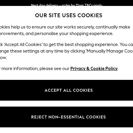
Next day delivery - order by 11pm.
T&Cs apply
OUR SITE USES COOKIES
Split the cost with pay in 3.
Find out more
kies help us to ensure our site works securely, continually make
provements, and personalise your shopping experience.
SCHOOL
BABY
HOLIDAY
BEAUTY
FURNITURE
ck ‘Accept All Cookies’ to get the best shopping experience. You c
Heath Hig
ange these settings at any time by clicking ‘Manually Manage Coo
low.
Medium Sofa Chais
r more information, please see our
Privacy & Cookie Policy
.
Dimensions:
W253
Your chosen op
ACCEPT ALL COOKIES
Change Fabric And
Chunky
REJECT NON-ESSENTIAL COOKIES
Change Size And 