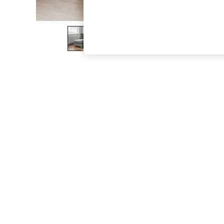
The Occasion Shop
Boho Styles
Festival
Escape into Summer: As Advertised
Top Picks
Spring Dressing
Jeans & a Nice Top
Coastal Prints
Capsule Wardrobe
Graphic Styles
Festival
Balloon Trousers
Self.
All Clothing
Beachwear
Blazers
Coats & Jackets
Co-ords
Dresses
Fleeces
Hoodies & Sweatshirts
Jeans
Jumpsuits & Playsuits
Joggers