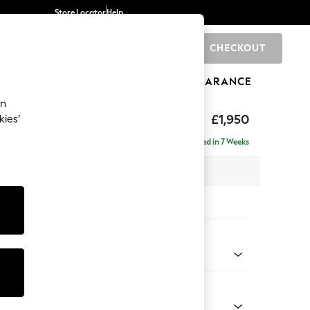
Store Locator
Help
CHECKOUT
0
BRANDS
GIFTS
SPORTS
CLEARANCE
an
hback
£1,950
kies’
e - Left Hand
Delivered in 7 Weeks
 x H90 x D150cm
tions:
 Colour
 Weave Mid Grey
Shape