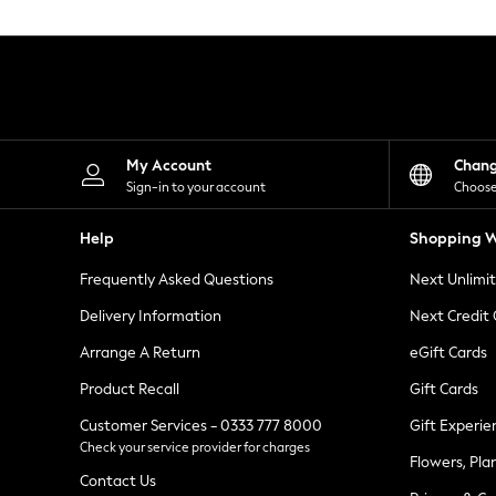
Knitwear
Leggings
Lingerie
Loungewear
Nightwear
Shirts & Blouses
Shorts
Skirts
My Account
Chan
Suits & Tailoring
Sign-in to your account
Choose
Sportswear
Swimwear
Help
Shopping W
Tops & T-Shirts
Trousers
Frequently Asked Questions
Next Unlimi
Waistcoats
Holiday Shop
Delivery Information
Next Credit
All Footwear
New In Footwear
Arrange A Return
eGift Cards
Sandals & Wedges
Product Recall
Gift Cards
Ballet Pumps
Heeled Sandals
Customer Services - 0333 777 8000
Gift Experie
Heels
Check your service provider for charges
Trainers
Flowers, Pla
Loafers
Contact Us