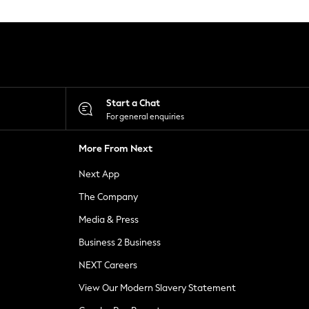
Start a Chat
For general enquiries
More From Next
Next App
The Company
Media & Press
Business 2 Business
NEXT Careers
View Our Modern Slavery Statement