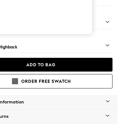
 Sofa Chaise - Left Hand
 Light
Highback
ADD TO BAG
ORDER FREE SWATCH
Information
urns