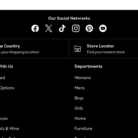
Our Social Networks
ge Country
Store Locator
 your shopping location
Find your nearest store
ith Us
Departments
ted
Womens
 Options
Mens
Boys
Girls
nces
Home
nts & Wine
Furniture