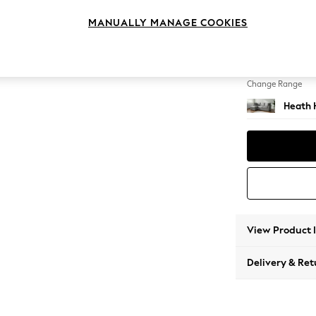
Medium
MANUALLY MANAGE COOKIES
Change Feet
Block -
Change Range
Heath 
View Product 
Delivery & Ret