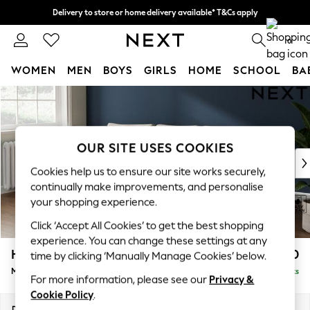
Delivery to store or home delivery available* T&Cs apply
Split the cost with pay in 3.
Find out more
0
WOMEN
MEN
BOYS
GIRLS
HOME
SCHOOL
BA
Skip to Main Content
For You
WOMEN
New In & Trending
New: This Week
OUR SITE USES COOKIES
New: NEXT
Cookies help us to ensure our site works securely,
Top Picks
continually make improvements, and personalise
Trending on Social
your shopping experience.
Polka Dots
Click ‘Accept All Cookies’ to get the best shopping
Summer Textures
experience. You can change these settings at any
Blues & Chambrays
Heath Highback
£1,950
time by clicking ‘Manually Manage Cookies’ below.
Chocolate Brown
Medium Sofa Chaise - Left Hand
Delivered in 8 Weeks
Linen Collection
For more information, please see our
Privacy &
Summer Whites
Cookie Policy
.
Jorts & Bermuda Shorts
Dimensions:
W253 x H90 x D150cm