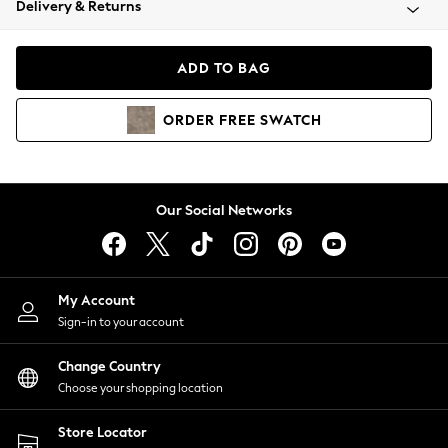
Delivery & Returns
Coats & Jackets
Co-ords
Dresses
ADD TO BAG
Fleeces
Hoodies & Sweatshirts
ORDER
FREE
SWATCH
Jeans
Jumpsuits & Playsuits
Joggers
Knitwear
Our Social Networks
Leggings
Lingerie
Loungewear
Nightwear
My Account
Shirts & Blouses
Sign-in to your account
Shorts
Change Country
Skirts
Choose your shopping location
Suits & Tailoring
Sportswear
Store Locator
Swimwear