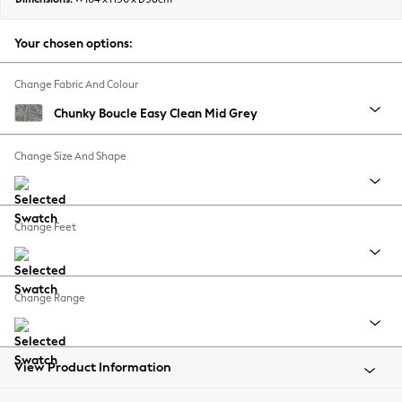
Back To College
Autumn Must Haves
Your chosen options:
The Occasion Shop
Hardware Detailing
Change Fabric And Colour
Escape into Summer: As Advertised
Chunky Boucle Easy Clean Mid Grey
Top Picks
Spring Dressing
Change Size And Shape
Jeans & a Nice Top
Coastal Prints
Capsule Wardrobe
Change Feet
Graphic Styles
Festival
Balloon Trousers
Change Range
Summer Footwear
Self.
All Clothing
Beachwear
View Product Information
Blazers