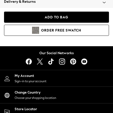
Delivery & Returns
Coats & Jackets
Co-ords
Dresses
ADD TO BAG
Fleeces
Hoodies & Sweatshirts
ORDER
FREE
SWATCH
Jeans
Jumpsuits & Playsuits
Joggers
Knitwear
Our Social Networks
Leggings
Lingerie
Loungewear
Nightwear
My Account
Shirts & Blouses
Sign-in to your account
Shorts
Change Country
Skirts
Choose your shopping location
Suits & Tailoring
Sportswear
Store Locator
Swimwear